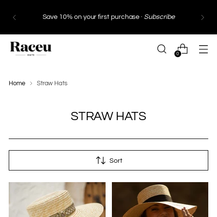
Free Shipping
in Spain and Portugal from €130 ·
Free Shipping
within the European Union from
€249*
0
Home
Straw Hats
STRAW HATS
Sort