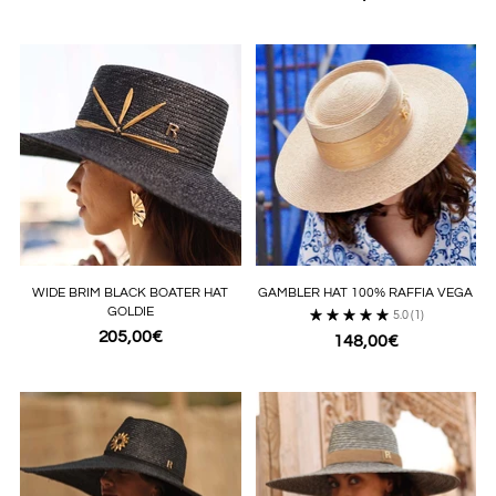
WIDE BRIM BLACK BOATER HAT
GAMBLER HAT 100% RAFFIA VEGA
GOLDIE
5.0
(1)
205,00€
148,00€