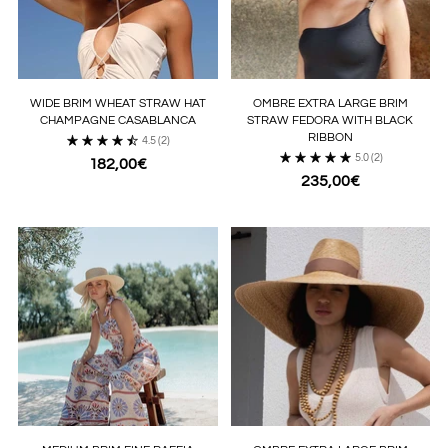
WIDE BRIM WHEAT STRAW HAT
OMBRE EXTRA LARGE BRIM
CHAMPAGNE CASABLANCA
STRAW FEDORA WITH BLACK
RIBBON
4.5
(2)
5.0
(2)
182,00€
235,00€