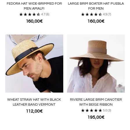
FEDORA HAT WIDE-BRIMMED FOR
LARGE BRIM BOATER HAT PUEBLA
MEN AMALFI
FOR MEN
4.7
(6)
4.9
(7)
160,00€
160,00€
WHEAT STRAW HAT WITH BLACK
RIVIERE LARGE BRIM CANOTIER
LEATHER BAND VERMONT
WITH BEIGE RIBBON
112,00€
5.0
(3)
195,00€