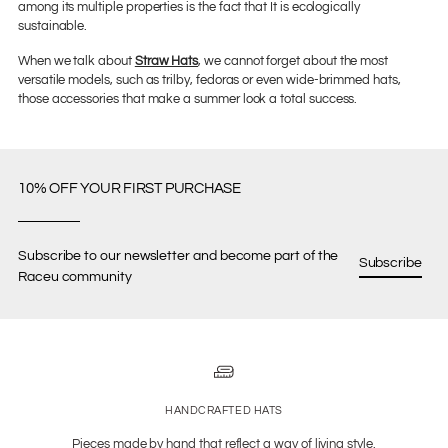
among its multiple properties is the fact that It is ecologically
sustainable.
When we talk about
Straw Hats
, we cannot forget about the most
versatile models, such as trilby, fedoras or even wide-brimmed hats,
those accessories that make a summer look a total success.
10% OFF YOUR FIRST PURCHASE
Subscribe to our newsletter and become part of the
Subscribe
Raceu community
HANDCRAFTED HATS
Pieces made by hand that reflect a way of living style.