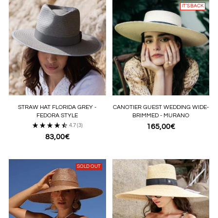
IT’S BACK
STRAW HAT FLORIDA GREY -
CANOTIER GUEST WEDDING WIDE-
FEDORA STYLE
BRIMMED - MURANO
4.7
(3)
165,00€
83,00€
SOLD OUT