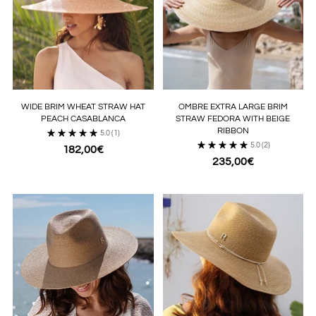
WIDE BRIM WHEAT STRAW HAT
OMBRE EXTRA LARGE BRIM
PEACH CASABLANCA
STRAW FEDORA WITH BEIGE
RIBBON
5.0
(1)
5.0
(2)
182,00€
235,00€