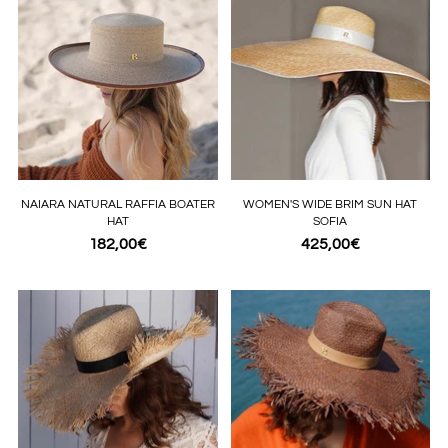
NAIARA NATURAL RAFFIA BOATER
WOMEN'S WIDE BRIM SUN HAT
HAT
SOFIA
182,00€
425,00€