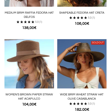
MEDIUM BRIM RAFFIA FEDORA HAT
SHAPEABLE FEDORA HAT CRETA
DELFOS
5.0
(1)
5.0
(1)
106,00€
138,00€
SOLD OUT
WOMEN'S BROWN PAPER STRAW
WIDE BRIM WHEAT STRAW HAT
HAT ACAPULCO
OLIVE CASABLANCA
104,00€
5.0
(1)
182,00€