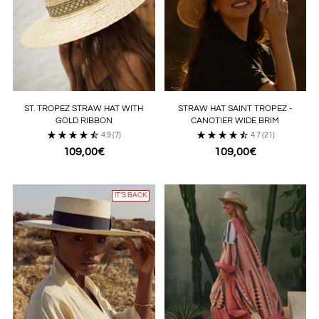
ST. TROPEZ STRAW HAT WITH
STRAW HAT SAINT TROPEZ -
GOLD RIBBON
CANOTIER WIDE BRIM
4.9
(7)
4.7
(21)
109,00€
109,00€
IT’S BACK