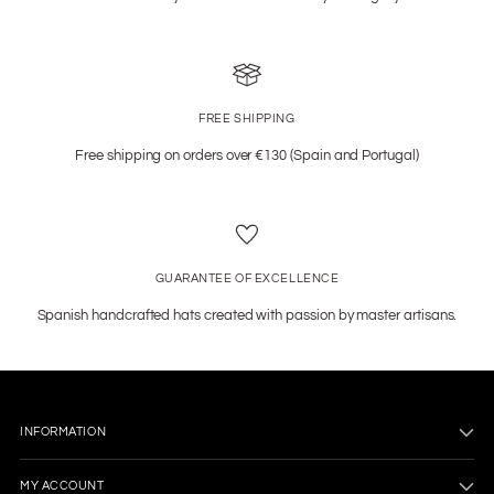
FREE SHIPPING
Free shipping on orders over €130 (Spain and Portugal)
GUARANTEE OF EXCELLENCE
Spanish handcrafted hats created with passion by master artisans.
INFORMATION
MY ACCOUNT