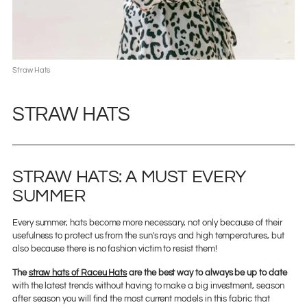
Straw Hats
STRAW HATS
STRAW HATS: A MUST EVERY
SUMMER
Every summer, hats become more necessary, not only because of their
usefulness to protect us from the sun's rays and high temperatures, but
also because there is no fashion victim to resist them!
The
straw hats of Raceu Hats
are the best way to always be up to date
with the latest trends without having to make a big investment, season
after season you will find the most current models in this fabric that