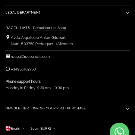
LEGAL DEPARTMENT
RACEU HATS
Barcelona Hat Shop
Avda Arquitecte Antoni Gilabert,
Num. 5 03750 Pedreguer - (Alicante)
raceu@raceuhats.com
+34938102760
Phone support hours:
Monday to Friday: 9:30 am – 3:30 pm
NEWSLETTER · 10% OFF YOUR FIRST PURCHASE
Language
English
Spain (EUR €)
Currency