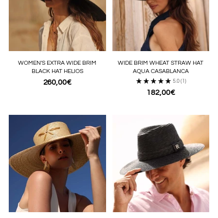
WOMEN'S EXTRA WIDE BRIM
WIDE BRIM WHEAT STRAW HAT
BLACK HAT HELIOS
AQUA CASABLANCA
260,00€
5.0
(1)
182,00€