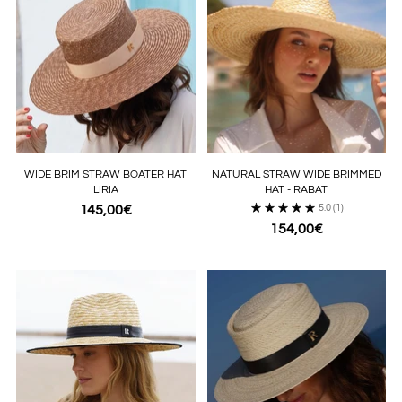
WIDE BRIM STRAW BOATER HAT
NATURAL STRAW WIDE BRIMMED
LIRIA
HAT - RABAT
145,00€
5.0
(1)
154,00€