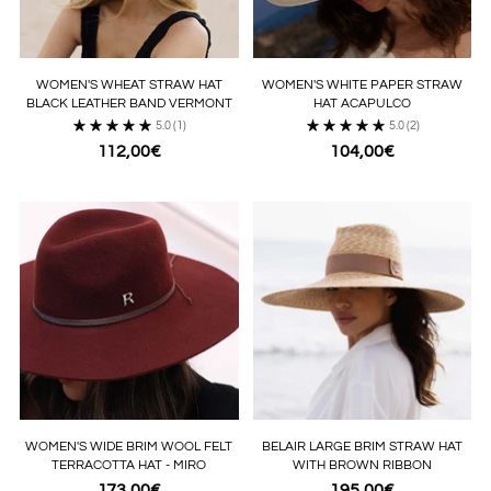
WOMEN'S WHEAT STRAW HAT
WOMEN'S WHITE PAPER STRAW
BLACK LEATHER BAND VERMONT
HAT ACAPULCO
5.0
(1)
5.0
(2)
112,00€
104,00€
WOMEN'S WIDE BRIM WOOL FELT
BELAIR LARGE BRIM STRAW HAT
TERRACOTTA HAT - MIRO
WITH BROWN RIBBON
173,00€
195,00€