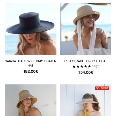
NAIARA BLACK WIDE BRIM BOATER
IRIS FOLDABLE CROCHET HAT
HAT
5.0
(1)
182,00€
154,00€
SOLD OUT