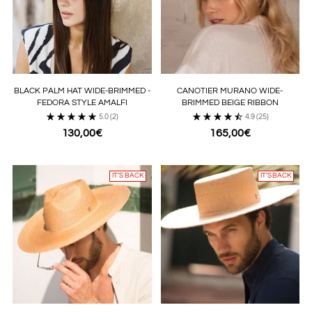
BLACK PALM HAT WIDE-BRIMMED -
CANOTIER MURANO WIDE-
FEDORA STYLE AMALFI
BRIMMED BEIGE RIBBON
5.0
(2)
4.9
(25)
130,00€
165,00€
IT’S BACK
IT’S BACK