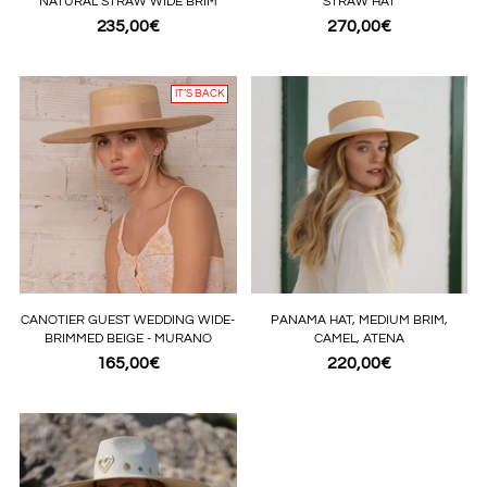
NATURAL STRAW WIDE BRIM
STRAW HAT
235,00€
270,00€
IT’S BACK
CANOTIER GUEST WEDDING WIDE-
PANAMA HAT, MEDIUM BRIM,
BRIMMED BEIGE - MURANO
CAMEL, ATENA
165,00€
220,00€