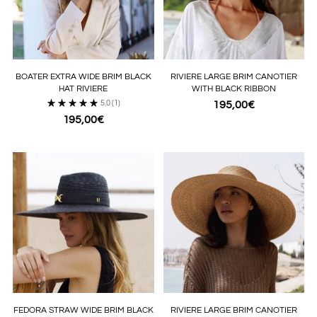
BOATER EXTRA WIDE BRIM BLACK
RIVIERE LARGE BRIM CANOTIER
HAT RIVIERE
WITH BLACK RIBBON
5.0
(1)
195,00€
195,00€
FEDORA STRAW WIDE BRIM BLACK
RIVIERE LARGE BRIM CANOTIER