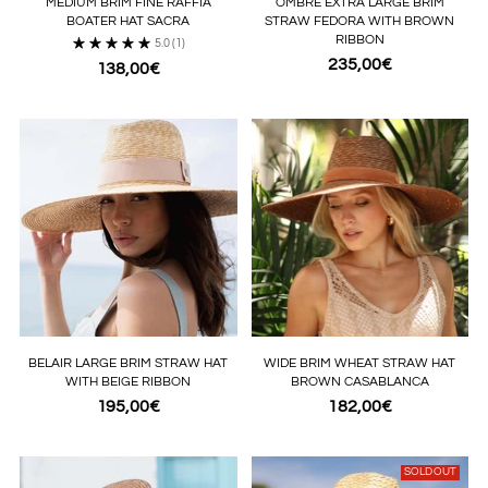
MEDIUM BRIM FINE RAFFIA
OMBRE EXTRA LARGE BRIM
BOATER HAT SACRA
STRAW FEDORA WITH BROWN
RIBBON
5.0
(1)
235,00€
138,00€
BELAIR LARGE BRIM STRAW HAT
WIDE BRIM WHEAT STRAW HAT
WITH BEIGE RIBBON
BROWN CASABLANCA
195,00€
182,00€
SOLD OUT