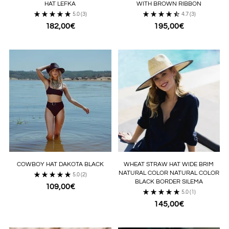
HAT LEFKA
WITH BROWN RIBBON
5.0
(3)
4.7
(3)
182,00€
195,00€
COWBOY HAT DAKOTA BLACK
WHEAT STRAW HAT WIDE BRIM
NATURAL COLOR NATURAL COLOR
5.0
(2)
BLACK BORDER SILEMA
109,00€
5.0
(1)
145,00€