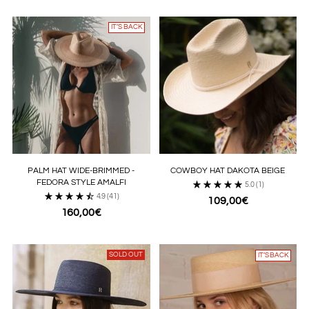
IT’S BACK
PALM HAT WIDE-BRIMMED -
COWBOY HAT DAKOTA BEIGE
FEDORA STYLE AMALFI
5.0
(1)
4.9
(41)
109,00€
160,00€
SOLD OUT
IT’S BACK