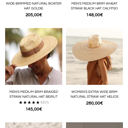
WIDE-BRIMMED NATURAL BOATER
MEN'S MEDIUM BRIM WHEAT
HAT GOLDIE
STRAW BLACK HAT CALYPSO
205,00€
148,00€
MEN'S MEDIUM BRIM BRAIDED
WOMEN'S EXTRA WIDE BRIM
STRAW NATURAL HAT BEIRUT
NATURAL STRAW HAT HELIOS
5.0
(1)
260,00€
145,00€