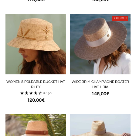
SOLD OUT
WOMEN'S FOLDABLE BUCKET HAT
WIDE BRIM CHAMPAGNE BOATER
RILEY
HAT LIRIA
4.5
(2)
145,00€
120,00€