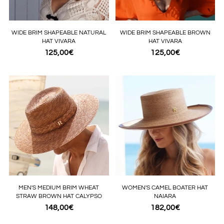
WIDE BRIM SHAPEABLE NATURAL
WIDE BRIM SHAPEABLE BROWN
HAT VIVARA
HAT VIVARA
125,00€
125,00€
MEN'S MEDIUM BRIM WHEAT
WOMEN'S CAMEL BOATER HAT
STRAW BROWN HAT CALYPSO
NAIARA
148,00€
182,00€