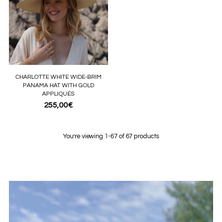
CHARLOTTE WHITE WIDE-BRIM
PANAMA HAT WITH GOLD
APPLIQUÉS
255,00€
You’re viewing 1-67 of 67 products