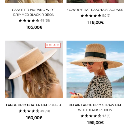
CANOTIER MURANO WIDE-
COWBOY HAT DAKOTA SEAGRASS
BRIMMED BLACK RIBBON
5.0
(2)
4.9
(38)
118,00€
165,00€
IT’S BACK
LARGE BRIM BOATER HAT PUEBLA
BELAIR LARGE BRIM STRAW HAT
WITH BLACK RIBBON
4.9
(34)
4.5
(4)
160,00€
195,00€