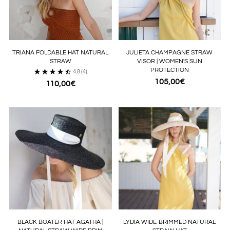
TRIANA FOLDABLE HAT NATURAL
JULIETA CHAMPAGNE STRAW
STRAW
VISOR | WOMEN'S SUN
PROTECTION
4.8
(4)
105,00€
110,00€
BLACK BOATER HAT AGATHA |
LYDIA WIDE-BRIMMED NATURAL