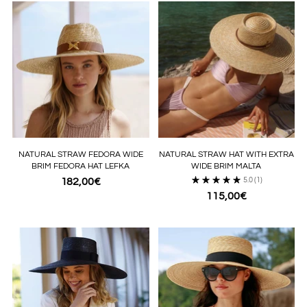
NATURAL STRAW FEDORA WIDE
NATURAL STRAW HAT WITH EXTRA
BRIM FEDORA HAT LEFKA
WIDE BRIM MALTA
182,00€
5.0
(1)
115,00€