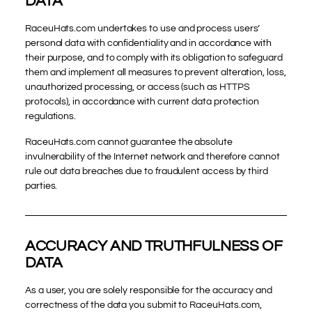
DATA
RaceuHats.com undertakes to use and process users’
personal data with confidentiality and in accordance with
their purpose, and to comply with its obligation to safeguard
them and implement all measures to prevent alteration, loss,
unauthorized processing, or access (such as HTTPS
protocols), in accordance with current data protection
regulations.
RaceuHats.com cannot guarantee the absolute
invulnerability of the Internet network and therefore cannot
rule out data breaches due to fraudulent access by third
parties.
ACCURACY AND TRUTHFULNESS OF
DATA
As a user, you are solely responsible for the accuracy and
correctness of the data you submit to RaceuHats.com,