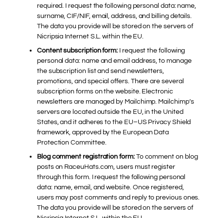
required. I request the following personal data: name,
surname, CIF/NIF, email, address, and billing details.
The data you provide will be stored on the servers of
Nicripsia Internet S.L. within the EU.
Content subscription form:
I request the following
personal data: name and email address, to manage
the subscription list and send newsletters,
promotions, and special offers. There are several
subscription forms on the website. Electronic
newsletters are managed by Mailchimp. Mailchimp’s
servers are located outside the EU, in the United
States, and it adheres to the EU–US Privacy Shield
framework, approved by the European Data
Protection Committee.
Blog comment registration form:
To comment on blog
posts on RaceuHats.com, users must register
through this form. I request the following personal
data: name, email, and website. Once registered,
users may post comments and reply to previous ones.
The data you provide will be stored on the servers of
Nicripsia Internet S.L. within the EU.