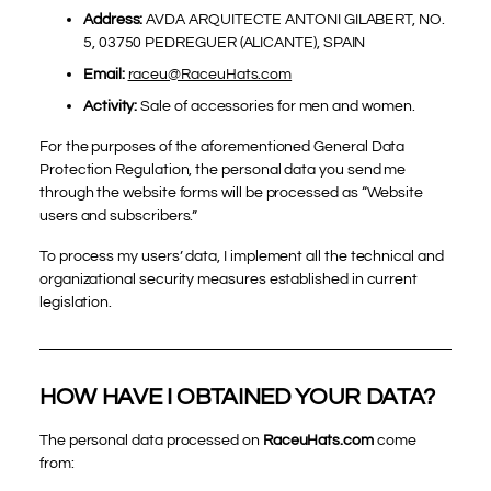
Address:
AVDA ARQUITECTE ANTONI GILABERT, NO.
5, 03750 PEDREGUER (ALICANTE), SPAIN
Email:
raceu@RaceuHats.com
Activity:
Sale of accessories for men and women.
For the purposes of the aforementioned General Data
Protection Regulation, the personal data you send me
through the website forms will be processed as “Website
users and subscribers.”
To process my users’ data, I implement all the technical and
organizational security measures established in current
legislation.
HOW HAVE I OBTAINED YOUR DATA?
The personal data processed on
RaceuHats.com
come
from: