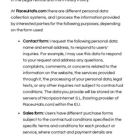
At
RaceuHats.com
there are different personal data
collection systems, and I process the information provided
by interested parties for the following purposes, depending
on the form used:
Contact form:
I request the following personal data:
name and email address, to respond to users’
inquiries. For example, I may use this data to respond
to your request and address any questions,
complaints, comments, or concerns related to the
information on the website, the services provided
through it, the processing of your personal data, legal
texts, or any other inquiries not subject to contractual
conditions. The data you provide will be stored on the
servers of Nicripsia Internet S.L. (hosting provider of
RaceuHats.com) within the EU.
Sales form:
Users have different purchase forms
subject to the contractual conditions specified in the
specific terms and conditions for each product or
service, where contact and payment details are