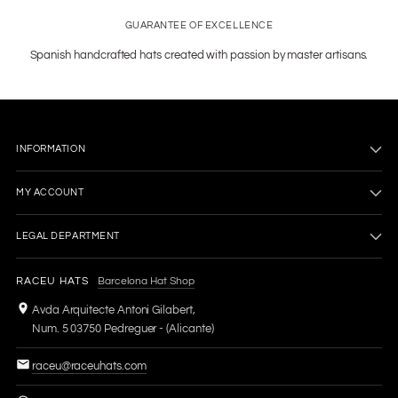
GUARANTEE OF EXCELLENCE
Spanish handcrafted hats created with passion by master artisans.
INFORMATION
MY ACCOUNT
LEGAL DEPARTMENT
RACEU HATS
Barcelona Hat Shop
Avda Arquitecte Antoni Gilabert,
Num. 5 03750 Pedreguer - (Alicante)
raceu@raceuhats.com