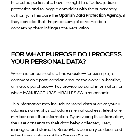
Interested parties also have the right to effective judicial
protection and to lodge a complaint with the supervisory
authority, in this case the
Spanish Data Protection Agency
, if
they consider that the processing of personal data
concerning them infringes the Regulation.
FOR WHAT PURPOSE DO I PROCESS
YOUR PERSONAL DATA?
When a user connects to this website—for example, to
comment on a post, send an email to the owner, subscribe,
or make a purchase—they provide personal information for
which MANUFACTURAS MIRALLES SA is responsible.
This information may include personal data such as your IP
address, name, physical address, email address, telephone
number, and other information. By providing this information,
the user consents to their data being collected, used,
managed, and stored by RaceuHats.com only as described
in the Legal Notice and this Privacy Policy.