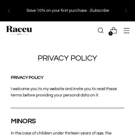
Save 10% on your first purchase ·
Subscribe
0
PRIVACY POLICY
PRIVACY POLICY
I welcome you to my website and invite you to read these
terms before providing your personal data on it.
MINORS
In the case of children under thirteen years of age, the