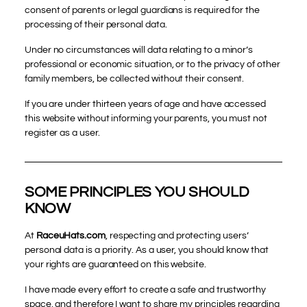
consent of parents or legal guardians is required for the
processing of their personal data.
Under no circumstances will data relating to a minor’s
professional or economic situation, or to the privacy of other
family members, be collected without their consent.
If you are under thirteen years of age and have accessed
this website without informing your parents, you must not
register as a user.
SOME PRINCIPLES YOU SHOULD
KNOW
At
RaceuHats.com
, respecting and protecting users’
personal data is a priority. As a user, you should know that
your rights are guaranteed on this website.
I have made every effort to create a safe and trustworthy
space, and therefore I want to share my principles regarding