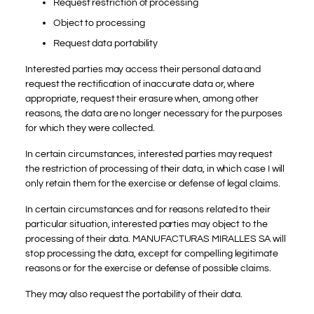
Request restriction of processing
Object to processing
Request data portability
Interested parties may access their personal data and
request the rectification of inaccurate data or, where
appropriate, request their erasure when, among other
reasons, the data are no longer necessary for the purposes
for which they were collected.
In certain circumstances, interested parties may request
the restriction of processing of their data, in which case I will
only retain them for the exercise or defense of legal claims.
In certain circumstances and for reasons related to their
particular situation, interested parties may object to the
processing of their data. MANUFACTURAS MIRALLES SA will
stop processing the data, except for compelling legitimate
reasons or for the exercise or defense of possible claims.
They may also request the portability of their data.