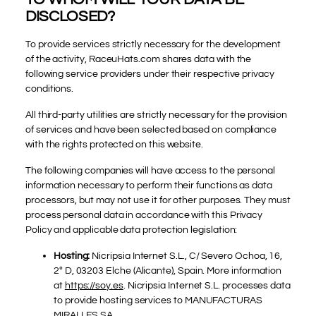
DISCLOSED?
To provide services strictly necessary for the development
of the activity, RaceuHats.com shares data with the
following service providers under their respective privacy
conditions.
All third-party utilities are strictly necessary for the provision
of services and have been selected based on compliance
with the rights protected on this website.
The following companies will have access to the personal
information necessary to perform their functions as data
processors, but may not use it for other purposes. They must
process personal data in accordance with this Privacy
Policy and applicable data protection legislation:
Hosting:
Nicripsia Internet S.L., C/ Severo Ochoa, 16,
2º D, 03203 Elche (Alicante), Spain. More information
at
https://soy.es
. Nicripsia Internet S.L. processes data
to provide hosting services to MANUFACTURAS
MIRALLES SA.