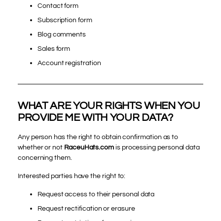
Contact form
Subscription form
Blog comments
Sales form
Account registration
WHAT ARE YOUR RIGHTS WHEN YOU
PROVIDE ME WITH YOUR DATA?
Any person has the right to obtain confirmation as to
whether or not
RaceuHats.com
is processing personal data
concerning them.
Interested parties have the right to:
Request access to their personal data
Request rectification or erasure