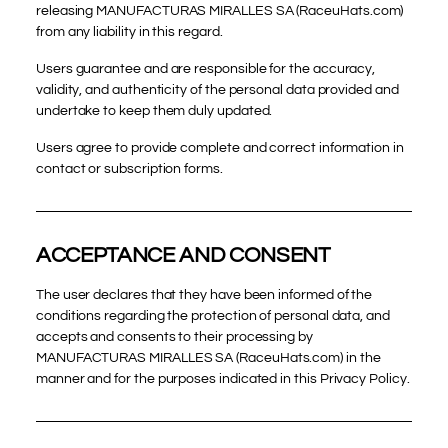
releasing MANUFACTURAS MIRALLES SA (RaceuHats.com)
from any liability in this regard.
Users guarantee and are responsible for the accuracy,
validity, and authenticity of the personal data provided and
undertake to keep them duly updated.
Users agree to provide complete and correct information in
contact or subscription forms.
ACCEPTANCE AND CONSENT
The user declares that they have been informed of the
conditions regarding the protection of personal data, and
accepts and consents to their processing by
MANUFACTURAS MIRALLES SA (RaceuHats.com) in the
manner and for the purposes indicated in this Privacy Policy.