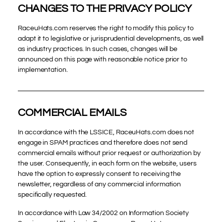
CHANGES TO THE PRIVACY POLICY
RaceuHats.com reserves the right to modify this policy to
adapt it to legislative or jurisprudential developments, as well
as industry practices. In such cases, changes will be
announced on this page with reasonable notice prior to
implementation.
COMMERCIAL EMAILS
In accordance with the LSSICE, RaceuHats.com does not
engage in SPAM practices and therefore does not send
commercial emails without prior request or authorization by
the user. Consequently, in each form on the website, users
have the option to expressly consent to receiving the
newsletter, regardless of any commercial information
specifically requested.
In accordance with Law 34/2002 on Information Society