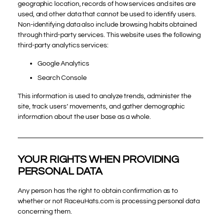
geographic location, records of how services and sites are
used, and other data that cannot be used to identify users.
Non-identifying data also include browsing habits obtained
through third-party services. This website uses the following
third-party analytics services:
Google Analytics
Search Console
This information is used to analyze trends, administer the
site, track users’ movements, and gather demographic
information about the user base as a whole.
YOUR RIGHTS WHEN PROVIDING
PERSONAL DATA
Any person has the right to obtain confirmation as to
whether or not RaceuHats.com is processing personal data
concerning them.