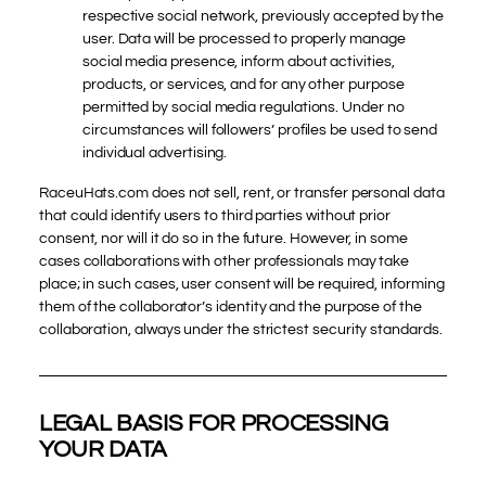
respective social network, previously accepted by the
user. Data will be processed to properly manage
social media presence, inform about activities,
products, or services, and for any other purpose
permitted by social media regulations. Under no
circumstances will followers’ profiles be used to send
individual advertising.
RaceuHats.com does not sell, rent, or transfer personal data
that could identify users to third parties without prior
consent, nor will it do so in the future. However, in some
cases collaborations with other professionals may take
place; in such cases, user consent will be required, informing
them of the collaborator’s identity and the purpose of the
collaboration, always under the strictest security standards.
LEGAL BASIS FOR PROCESSING
YOUR DATA