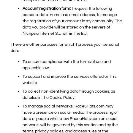
Account registration form:
I request the following
personal data: name and email address, to manage
the registration of your account in my community. The
data you provide will be stored on the servers of
Nicripsia Internet S.L. within the EU.
There are other purposes for which I process your personal
data:
To ensure compliance with the terms of use and
applicable law.
To support and improve the services offered on this
website.
To collect non-identifying data through cookies, as
detailed in the Cookie Policy.
To manage social networks. RaceuHats.com may
have a presence on social media. The processing of
data of people who follow RaceuHats.com on social
networks will be governed by this section and by the
terms, privacy policies, and access rules of the