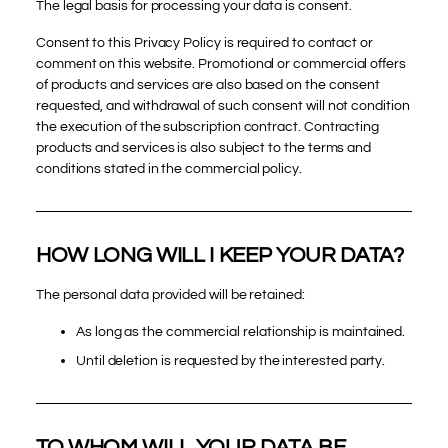
The legal basis for processing your data is consent.
Consent to this Privacy Policy is required to contact or
comment on this website. Promotional or commercial offers
of products and services are also based on the consent
requested, and withdrawal of such consent will not condition
the execution of the subscription contract. Contracting
products and services is also subject to the terms and
conditions stated in the commercial policy.
HOW LONG WILL I KEEP YOUR DATA?
The personal data provided will be retained:
As long as the commercial relationship is maintained.
Until deletion is requested by the interested party.
TO WHOM WILL YOUR DATA BE