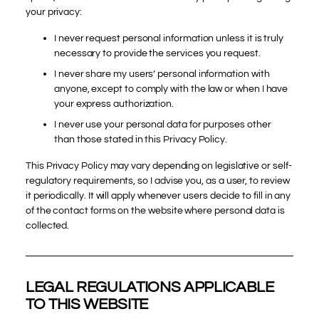
your privacy:
I never request personal information unless it is truly
necessary to provide the services you request.
I never share my users’ personal information with
anyone, except to comply with the law or when I have
your express authorization.
I never use your personal data for purposes other
than those stated in this Privacy Policy.
This Privacy Policy may vary depending on legislative or self-
regulatory requirements, so I advise you, as a user, to review
it periodically. It will apply whenever users decide to fill in any
of the contact forms on the website where personal data is
collected.
LEGAL REGULATIONS APPLICABLE
TO THIS WEBSITE