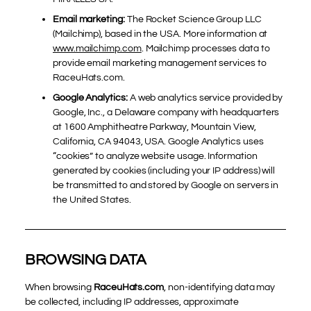
Email marketing:
The Rocket Science Group LLC
(Mailchimp), based in the USA. More information at
www.mailchimp.com
. Mailchimp processes data to
provide email marketing management services to
RaceuHats.com.
Google Analytics:
A web analytics service provided by
Google, Inc., a Delaware company with headquarters
at 1600 Amphitheatre Parkway, Mountain View,
California, CA 94043, USA. Google Analytics uses
“cookies” to analyze website usage. Information
generated by cookies (including your IP address) will
be transmitted to and stored by Google on servers in
the United States.
BROWSING DATA
When browsing
RaceuHats.com
, non-identifying data may
be collected, including IP addresses, approximate