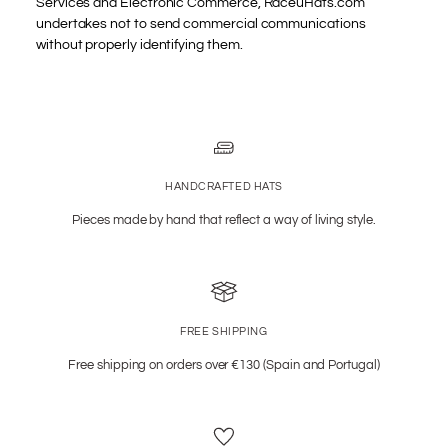
Services and Electronic Commerce, RaceuHats.com
undertakes not to send commercial communications
without properly identifying them.
HANDCRAFTED HATS
Pieces made by hand that reflect a way of living style.
FREE SHIPPING
Free shipping on orders over €130 (Spain and Portugal)