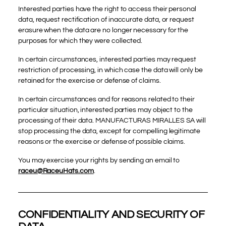
Interested parties have the right to access their personal
data, request rectification of inaccurate data, or request
erasure when the data are no longer necessary for the
purposes for which they were collected.
In certain circumstances, interested parties may request
restriction of processing, in which case the data will only be
retained for the exercise or defense of claims.
In certain circumstances and for reasons related to their
particular situation, interested parties may object to the
processing of their data. MANUFACTURAS MIRALLES SA will
stop processing the data, except for compelling legitimate
reasons or the exercise or defense of possible claims.
You may exercise your rights by sending an email to
raceu@RaceuHats.com
.
CONFIDENTIALITY AND SECURITY OF