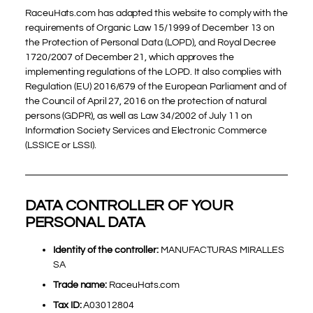
RaceuHats.com has adapted this website to comply with the
requirements of Organic Law 15/1999 of December 13 on
the Protection of Personal Data (LOPD), and Royal Decree
1720/2007 of December 21, which approves the
implementing regulations of the LOPD. It also complies with
Regulation (EU) 2016/679 of the European Parliament and of
the Council of April 27, 2016 on the protection of natural
persons (GDPR), as well as Law 34/2002 of July 11 on
Information Society Services and Electronic Commerce
(LSSICE or LSSI).
DATA CONTROLLER OF YOUR
PERSONAL DATA
Identity of the controller:
MANUFACTURAS MIRALLES
SA
Trade name:
RaceuHats.com
Tax ID:
A03012804