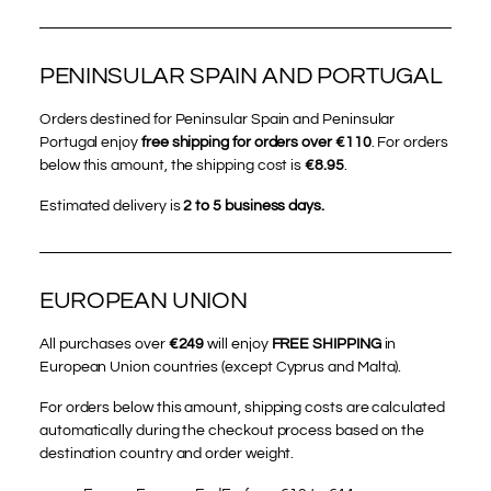
PENINSULAR SPAIN AND PORTUGAL
Orders destined for Peninsular Spain and Peninsular
Portugal enjoy
free shipping for orders over €110
. For orders
below this amount, the shipping cost is
€8.95
.
Estimated delivery is
2 to 5 business days.
EUROPEAN UNION
All purchases over
€249
will enjoy
FREE SHIPPING
in
European Union countries (except Cyprus and Malta).
For orders below this amount, shipping costs are calculated
automatically during the checkout process based on the
destination country and order weight.