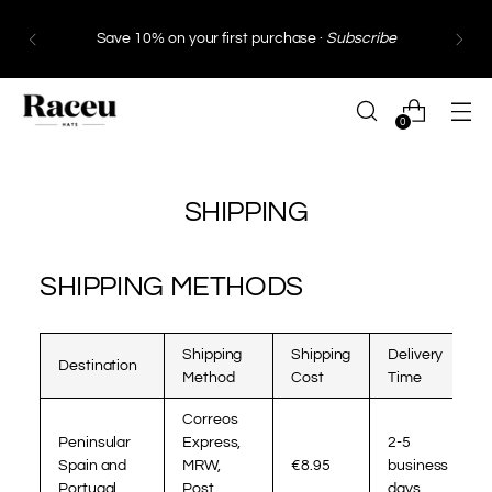
Save 10% on your first purchase ·
Subscribe
0
SHIPPING
SHIPPING METHODS
Shipping
Shipping
Delivery
Destination
Method
Cost
Time
Correos
Peninsular
Express,
2-5
Spain and
MRW,
€8.95
business
Portugal
Post
days