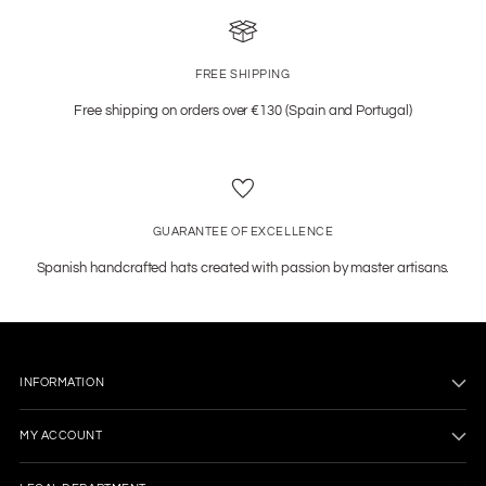
FREE SHIPPING
Free shipping on orders over €130 (Spain and Portugal)
GUARANTEE OF EXCELLENCE
Spanish handcrafted hats created with passion by master artisans.
INFORMATION
MY ACCOUNT