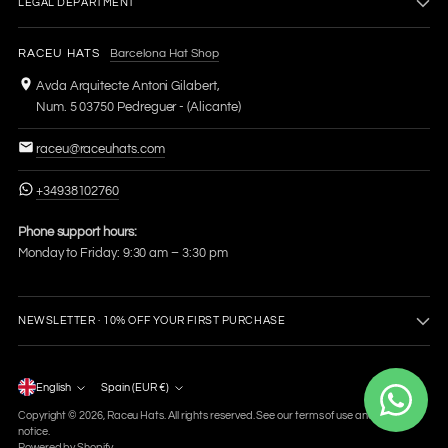
LEGAL DEPARTMENT
RACEU HATS
Barcelona Hat Shop
Avda Arquitecte Antoni Gilabert,
Num. 5 03750 Pedreguer - (Alicante)
raceu@raceuhats.com
+34938102760
Phone support hours:
Monday to Friday: 9:30 am – 3:30 pm
NEWSLETTER · 10% OFF YOUR FIRST PURCHASE
Language
English
Spain (EUR €)
Currency
Copyright © 2026,
Raceu Hats
. All rights reserved. See our terms of use and privacy
notice.
Powered by Shopify