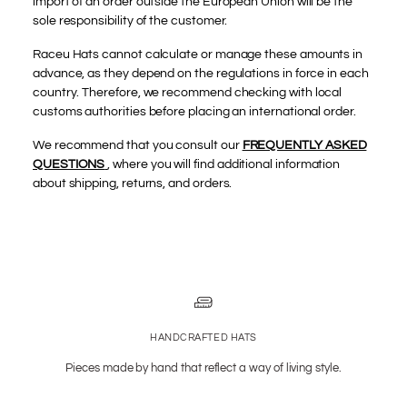
import of an order outside the European Union will be the
sole responsibility of the customer.
Raceu Hats cannot calculate or manage these amounts in
advance, as they depend on the regulations in force in each
country. Therefore, we recommend checking with local
customs authorities before placing an international order.
We recommend that you consult our
FREQUENTLY ASKED
QUESTIONS
, where you will find additional information
about shipping, returns, and orders.
HANDCRAFTED HATS
Pieces made by hand that reflect a way of living style.