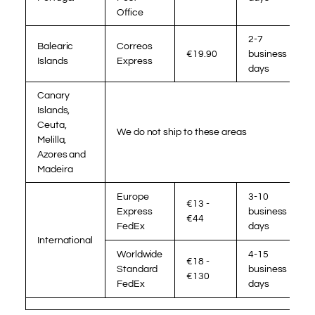
Office
2-7
Balearic
Correos
€19.90
business
Islands
Express
days
Canary
Islands,
Ceuta,
We do not ship to these areas
Melilla,
Azores and
Madeira
Europe
3-10
€13 -
Express
business
€44
FedEx
days
International
Worldwide
4-15
€18 -
Standard
business
€130
FedEx
days