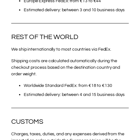
Europe Express FedEx: from €13 to €44
Estimated delivery: between 3 and 10 business days
REST OF THE WORLD
We ship internationally to most countries via FedEx.
Shipping costs are calculated automatically during the
checkout process based on the destination country and
order weight.
Worldwide Standard FedEx: from €18 to €130
Estimated delivery: between 4 and 15 business days
CUSTOMS
Charges, taxes, duties, and any expenses derived from the