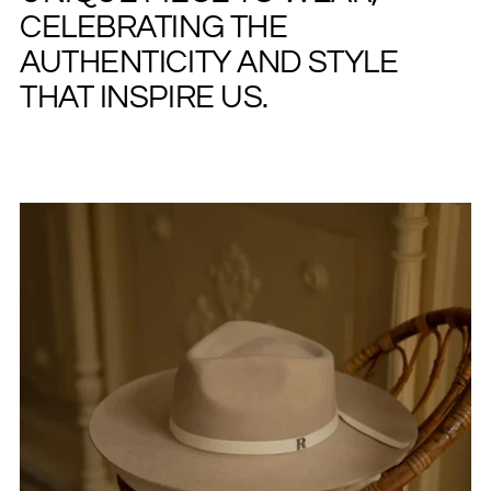
CELEBRATING THE
AUTHENTICITY AND STYLE
THAT INSPIRE US.