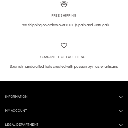
FREE SHIPPING
Free shipping on orders over €130 (Spain and Portugal)
GUARANTEE OF EXCELLENCE
Spanish handcrafted hats created with passion by master artisans.
INFORMATION
MY ACCOUNT
LEGAL DEPARTMENT