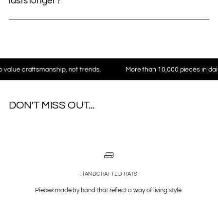
lasts longer?
craftsmanship, not trends.
More than 10,000 pieces in daily use 
DON'T MISS OUT...
HANDCRAFTED HATS
Pieces made by hand that reflect a way of living style.