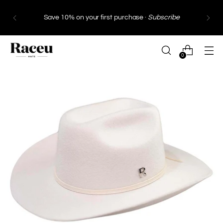
Save 10% on your first purchase ·
Subscribe
0