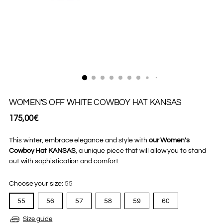
WOMEN'S OFF WHITE COWBOY HAT KANSAS
Regular
175,00€
price
This winter, embrace elegance and style with
our Women's
Cowboy Hat KANSAS
, a unique piece that will allow you to stand
out with sophistication and comfort.
Choose your size:
55
55
56
57
58
59
60
Size guide