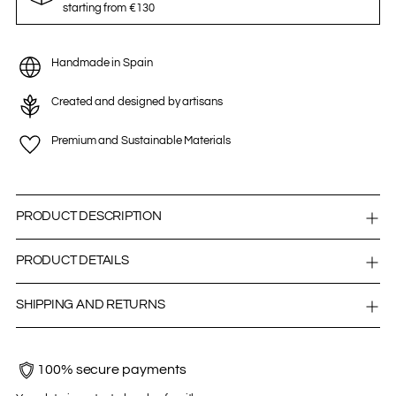
starting from €130
Handmade in Spain
Created and designed by artisans
Premium and Sustainable Materials
PRODUCT DESCRIPTION
PRODUCT DETAILS
SHIPPING AND RETURNS
100% secure payments