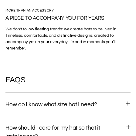
MORE THAN AN ACCESSORY
A PIECE TO ACCOMPANY YOU FOR YEARS
We don't follow fleeting trends: we create hats to be lived in.
Timeless, comfortable, and distinctive designs, created to
accompany you in your everyday life and in moments you'll
remember.
FAQS
How do I know what size hat I need?
How should I care for my hat so that it