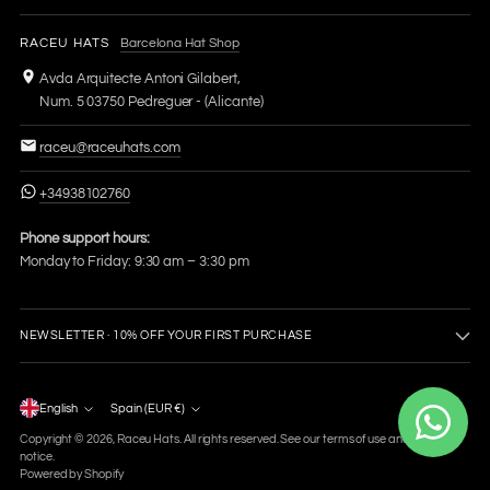
RACEU HATS
Barcelona Hat Shop
Avda Arquitecte Antoni Gilabert,
Num. 5 03750 Pedreguer - (Alicante)
raceu@raceuhats.com
+34938102760
Phone support hours:
Monday to Friday: 9:30 am – 3:30 pm
NEWSLETTER · 10% OFF YOUR FIRST PURCHASE
Language
English
Spain (EUR €)
Currency
Copyright © 2026,
Raceu Hats
. All rights reserved. See our terms of use and privacy
notice.
Powered by Shopify