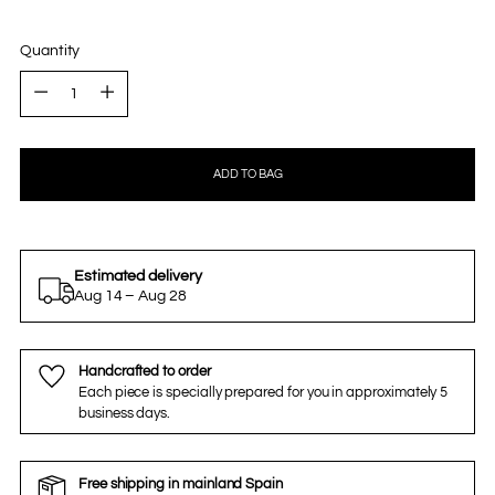
Quantity
Quantity
ADD TO BAG
Estimated delivery
Aug 14 – Aug 28
Handcrafted to order
Each piece is specially prepared for you in approximately 5
business days.
Free shipping in mainland Spain