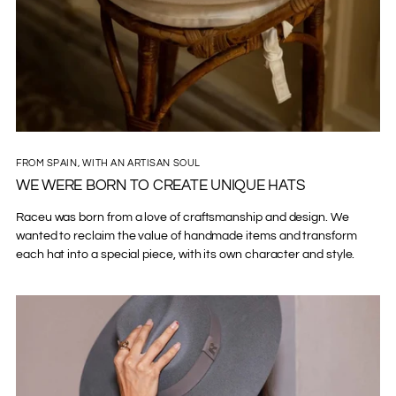
FROM SPAIN, WITH AN ARTISAN SOUL
WE WERE BORN TO CREATE UNIQUE HATS
Raceu was born from a love of craftsmanship and design. We
wanted to reclaim the value of handmade items and transform
each hat into a special piece, with its own character and style.