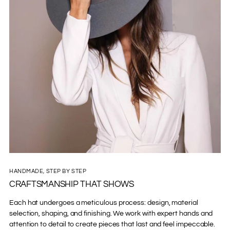
HANDMADE, STEP BY STEP
CRAFTSMANSHIP THAT SHOWS
Each hat undergoes a meticulous process: design, material
selection, shaping, and finishing. We work with expert hands and
attention to detail to create pieces that last and feel impeccable.