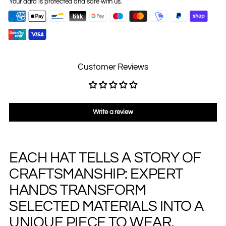
Your data is protected and safe with us.
Customer Reviews
Write a review
EACH HAT TELLS A STORY OF
Adding
product
CRAFTSMANSHIP: EXPERT
to
your
HANDS TRANSFORM
cart
SELECTED MATERIALS INTO A
UNIQUE PIECE TO WEAR,