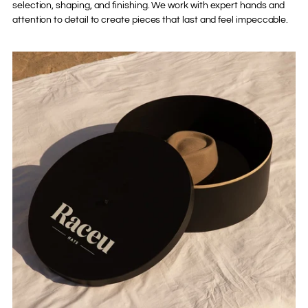
selection, shaping, and finishing. We work with expert hands and
attention to detail to create pieces that last and feel impeccable.