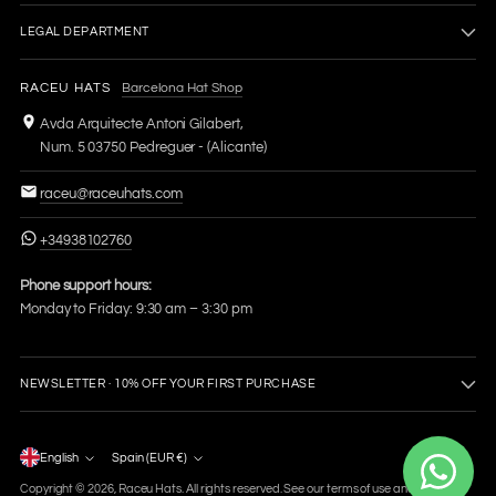
LEGAL DEPARTMENT
RACEU HATS
Barcelona Hat Shop
Avda Arquitecte Antoni Gilabert,
Num. 5 03750 Pedreguer - (Alicante)
raceu@raceuhats.com
+34938102760
Phone support hours:
Monday to Friday: 9:30 am – 3:30 pm
NEWSLETTER · 10% OFF YOUR FIRST PURCHASE
Language
English
Spain (EUR €)
Currency
Copyright © 2026,
Raceu Hats
. All rights reserved. See our terms of use and privacy