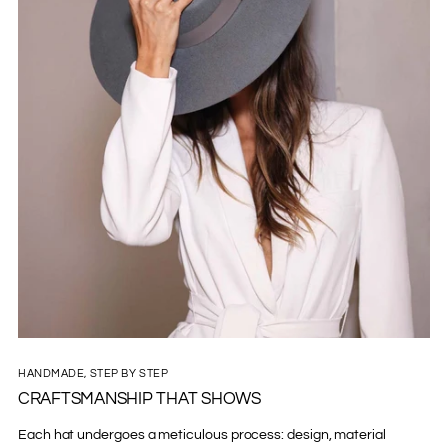
HANDMADE, STEP BY STEP
CRAFTSMANSHIP THAT SHOWS
Each hat undergoes a meticulous process: design, material