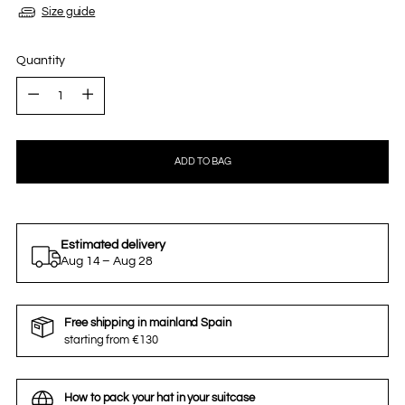
Size guide
Quantity
Quantity
ADD TO BAG
Estimated delivery
Aug 14 – Aug 28
Free shipping in mainland Spain
starting from €130
How to pack your hat in your suitcase