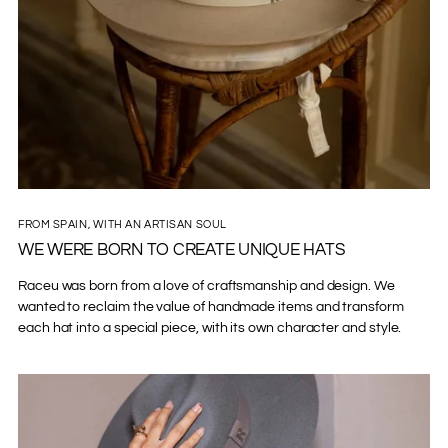
FROM SPAIN, WITH AN ARTISAN SOUL
WE WERE BORN TO CREATE UNIQUE HATS
Raceu was born from a love of craftsmanship and design. We
wanted to reclaim the value of handmade items and transform
each hat into a special piece, with its own character and style.