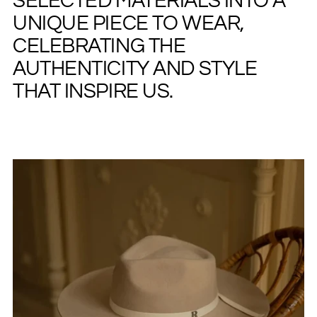
SELECTED MATERIALS INTO A
UNIQUE PIECE TO WEAR,
CELEBRATING THE
AUTHENTICITY AND STYLE
THAT INSPIRE US.