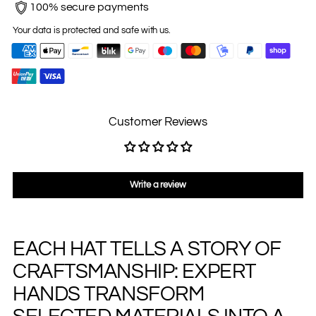
100% secure payments
Your data is protected and safe with us.
Customer Reviews
Write a review
EACH HAT TELLS A STORY OF
Adding
product
CRAFTSMANSHIP: EXPERT
to
your
HANDS TRANSFORM
cart