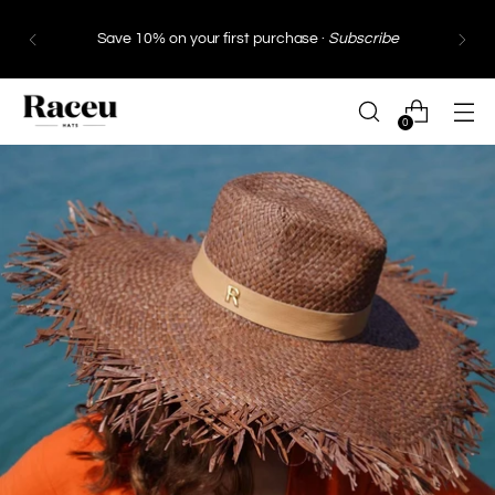
Save 10% on your first purchase ·
Subscribe
0