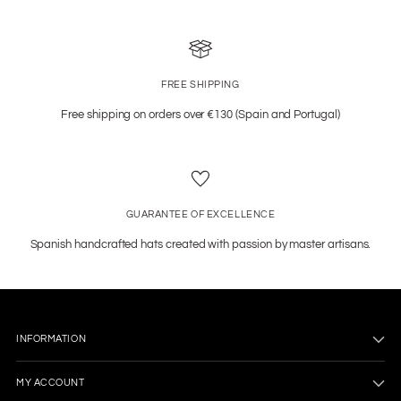
FREE SHIPPING
Free shipping on orders over €130 (Spain and Portugal)
GUARANTEE OF EXCELLENCE
Spanish handcrafted hats created with passion by master artisans.
INFORMATION
MY ACCOUNT