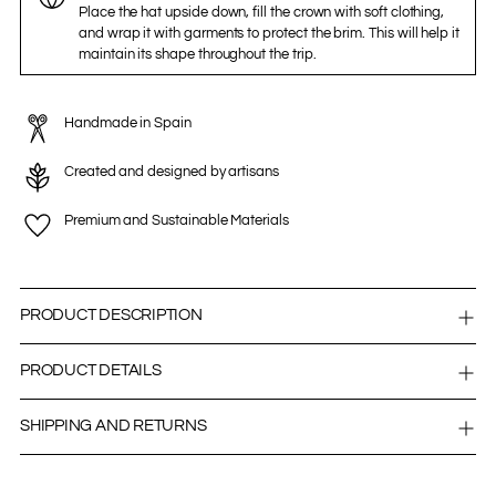
Place the hat upside down, fill the crown with soft clothing,
and wrap it with garments to protect the brim. This will help it
maintain its shape throughout the trip.
Handmade in Spain
Created and designed by artisans
Premium and Sustainable Materials
PRODUCT DESCRIPTION
PRODUCT DETAILS
SHIPPING AND RETURNS