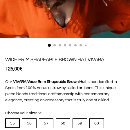
WIDE BRIM SHAPEABLE BROWN HAT VIVARA
Regular
125,00€
price
Our
VIVARA Wide Brim Shapeable Brown Hat
is handcrafted in
Spain from 100% natural straw by skilled artisans. This unique
piece blends traditional craftsmanship with contemporary
elegance, creating an accessory that is truly one of a kind.
Choose your size:
55
55
56
57
58
59
60