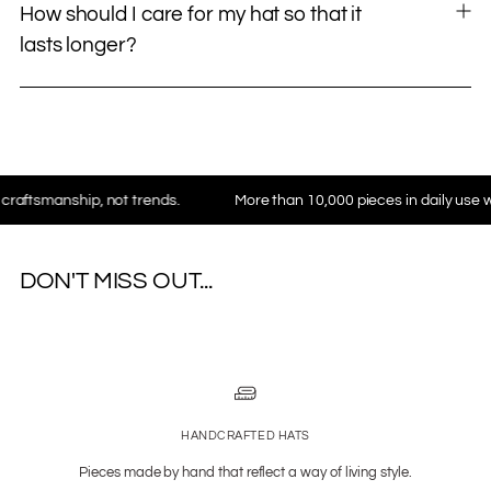
How should I care for my hat so that it
lasts longer?
nship, not trends.
More than 10,000 pieces in daily use worldwid
DON'T MISS OUT...
HANDCRAFTED HATS
Pieces made by hand that reflect a way of living style.