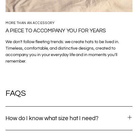
MORE THAN AN ACCESSORY
A PIECE TO ACCOMPANY YOU FOR YEARS
We don't follow fleeting trends: we create hats to be lived in.
Timeless, comfortable, and distinctive designs, created to
accompany you in your everyday life and in moments you'll
remember.
FAQS
How do I know what size hat I need?