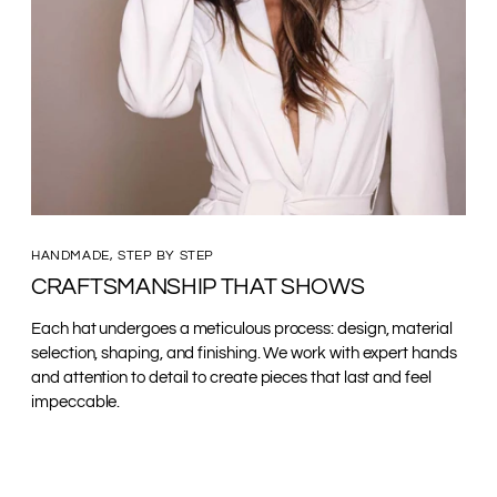
HANDMADE, STEP BY STEP
CRAFTSMANSHIP THAT SHOWS
Each hat undergoes a meticulous process: design, material
selection, shaping, and finishing. We work with expert hands
and attention to detail to create pieces that last and feel
impeccable.