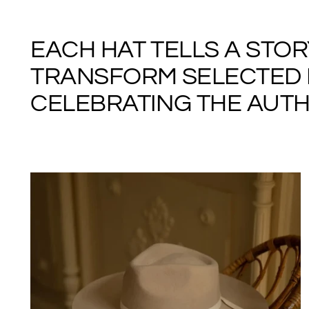
EACH HAT TELLS A STO
TRANSFORM SELECTED M
CELEBRATING THE AUTHE