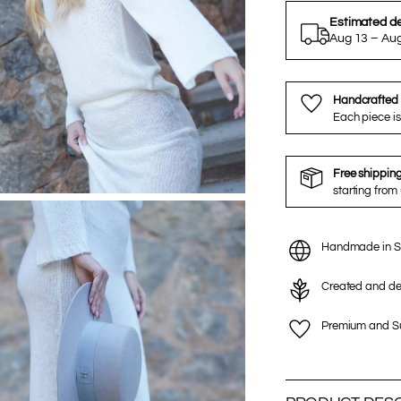
Estimated de
Aug 13 – Au
Handcrafted 
Each piece is
Free shippin
starting from
Handmade in S
Created and de
Premium and Su