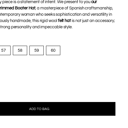
 piece is a statement of intent. We present to you
our
immed Boater Hat
, a masterpiece of Spanish craftsmanship,
ntemporary woman who seeks sophistication and versatility in
ulously handmade, this rigid wool
felt hat
is not just an accessory;
a strong personality and impeccable style.
57
58
59
60
ADD TO BAG