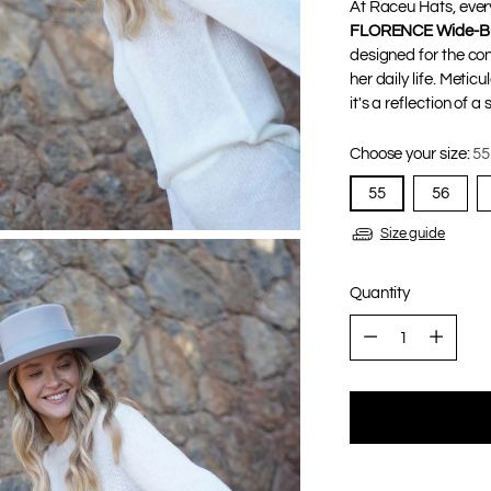
At Raceu Hats, every
FLORENCE Wide-Br
designed for the co
her daily life. Metic
it's a reflection of 
Choose your size:
55
55
56
Size guide
Quantity
Quantity