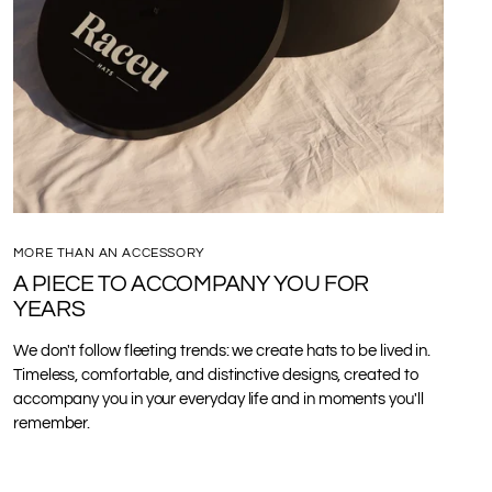
MORE THAN AN ACCESSORY
A PIECE TO ACCOMPANY YOU FOR
YEARS
We don't follow fleeting trends: we create hats to be lived in.
Timeless, comfortable, and distinctive designs, created to
accompany you in your everyday life and in moments you'll
remember.