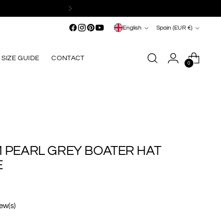
Shipping
within the European Union from €249*
Language
Currency
English
Spain (EUR €)
SIZE GUIDE
CONTACT
0
M PEARL GREY BOATER HAT
E
iew(s)