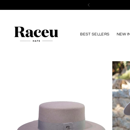
BEST SELLERS
NEW I