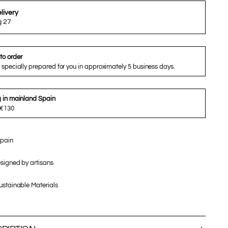
livery
g 27
to order
 specially prepared for you in approximately 5 business days.
g in mainland Spain
 €130
pain
signed by artisans
stainable Materials