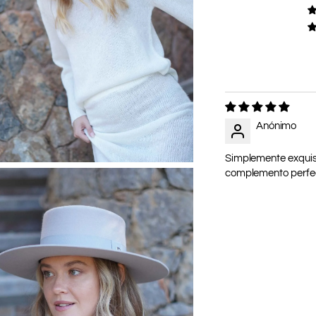
Anónimo
Simplemente exquisit
complemento perfect
Adding
product
to
your
cart