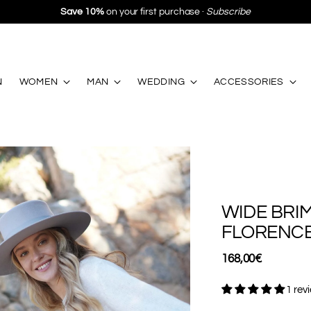
Free Shipping
in Spain and Portugal from €130 ·
Free 
N
WOMEN
MAN
WEDDING
ACCESSORIES
WIDE BRI
FLORENC
Regular
168,00€
price
1 rev