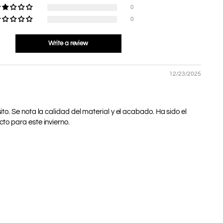
0
0
Write a review
12/23/2025
o. Se nota la calidad del material y el acabado. Ha sido el
o para este invierno.