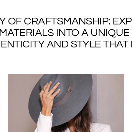
RY OF CRAFTSMANSHIP: EX
ATERIALS INTO A UNIQUE 
NTICITY AND STYLE THAT I