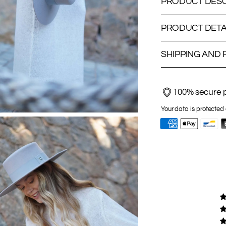
PRODUCT DESC
PRODUCT DETA
SHIPPING AND
100% secure 
Your data is protected 