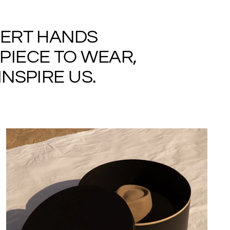
PERT HANDS
PIECE TO WEAR,
NSPIRE US.