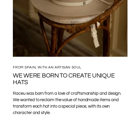
FROM SPAIN, WITH AN ARTISAN SOUL
WE WERE BORN TO CREATE UNIQUE
HATS
Raceu was born from a love of craftsmanship and design.
We wanted to reclaim the value of handmade items and
transform each hat into a special piece, with its own
character and style.