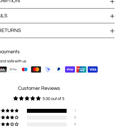
RIPTION
ILS
 RETURNS
payments
and safe with us.
Customer Reviews
5.00 out of 5
1
0
0