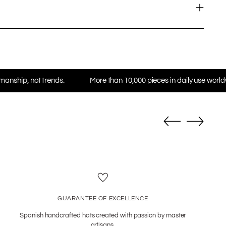
ds.
More than 10,000 pieces in daily use worldwide
★ Tru
GUARANTEE OF EXCELLENCE
Spanish handcrafted hats created with passion by master
artisans.