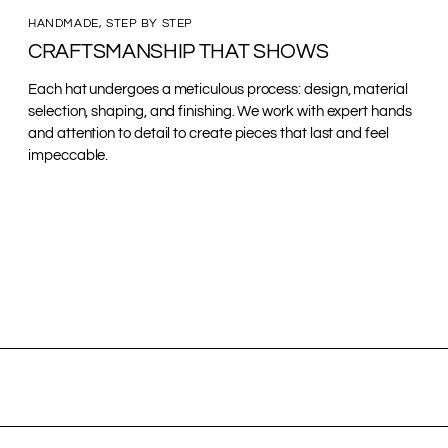
HANDMADE, STEP BY STEP
CRAFTSMANSHIP THAT SHOWS
Each hat undergoes a meticulous process: design, material
selection, shaping, and finishing. We work with expert hands
and attention to detail to create pieces that last and feel
impeccable.