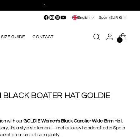
Language
Currency
English
Spain (EUR €)
SIZE GUIDE
CONTACT
0
M BLACK BOATER HAT GOLDIE
tion with our
GOLDIE Women’s Black Canotier Wide-Brim Hat
.
ory, it’s a style statement—meticulously handcrafted in Spain
ce of premium artisan quality.