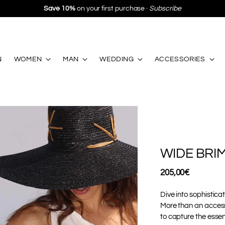
Save 10%
on your first purchase ·
Subscribe
N
WOMEN
MAN
WEDDING
ACCESSORIES
WIDE BRI
Regular
205,00€
price
Dive into sophistica
More than an access
to capture the essen