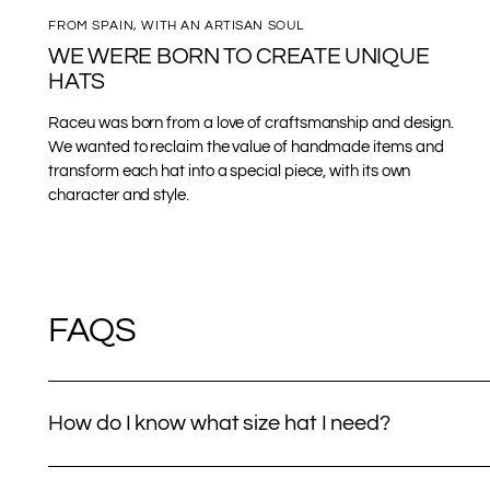
FROM SPAIN, WITH AN ARTISAN SOUL
WE WERE BORN TO CREATE UNIQUE
HATS
Raceu was born from a love of craftsmanship and design.
We wanted to reclaim the value of handmade items and
transform each hat into a special piece, with its own
character and style.
FAQS
How do I know what size hat I need?