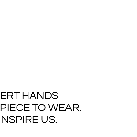
PERT HANDS
PIECE TO WEAR,
NSPIRE US.