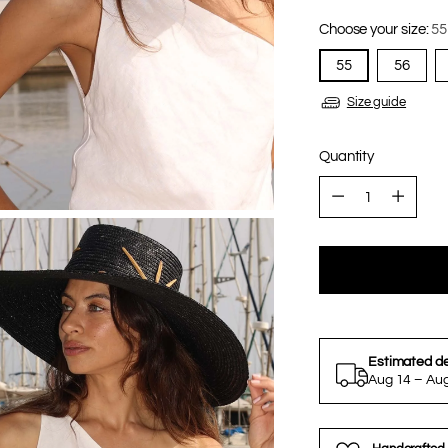
Choose your size:
55
55
56
Size guide
Quantity
Quantity
Estimated de
Aug 14 – Au