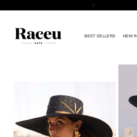
BEST SELLERS
NEW I