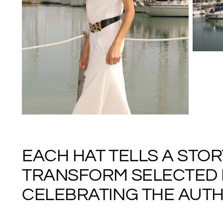
EACH HAT TELLS A STO
TRANSFORM SELECTED M
CELEBRATING THE AUTHE