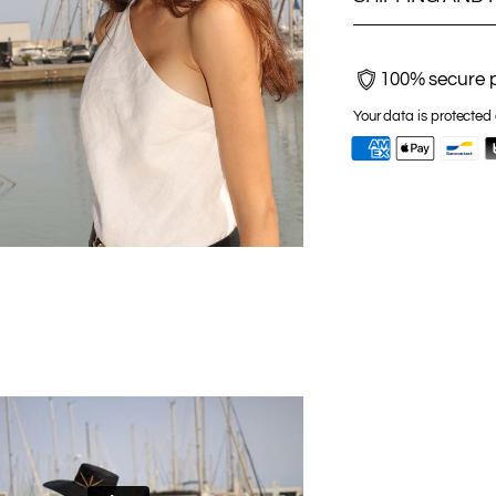
100% secure 
Your data is protected 
Adding
product
to
your