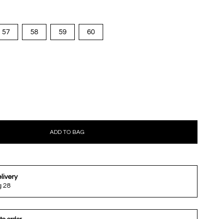
57
58
59
60
ADD TO BAG
livery
g 28