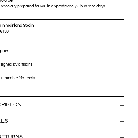
to order
 specially prepared for you in approximately 5 business days.
g in mainland Spain
 €130
pain
signed by artisans
stainable Materials
RIPTION
ILS
 RETURNS