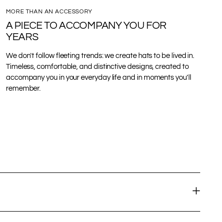
MORE THAN AN ACCESSORY
A PIECE TO ACCOMPANY YOU FOR
YEARS
We don't follow fleeting trends: we create hats to be lived in.
Timeless, comfortable, and distinctive designs, created to
accompany you in your everyday life and in moments you'll
remember.