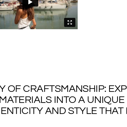
cart
RY OF CRAFTSMANSHIP: EX
ATERIALS INTO A UNIQUE 
NTICITY AND STYLE THAT I