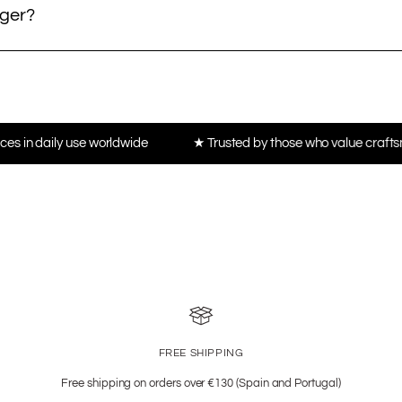
nger?
worldwide
★ Trusted by those who value craftsmanship, not tren
FREE SHIPPING
Free shipping on orders over €130 (Spain and Portugal)