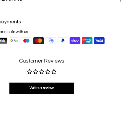
payments
and safe with us.
Customer Reviews
Write a review