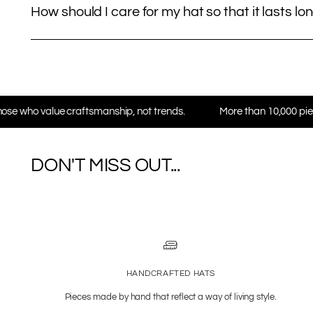
How should I care for my hat so that it lasts lo
aftsmanship, not trends.
More than 10,000 pieces in daily use 
DON'T MISS OUT...
HANDCRAFTED HATS
Pieces made by hand that reflect a way of living style.