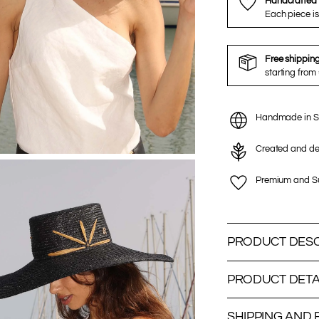
Handcrafted 
Each piece is
Free shippin
starting from
Handmade in S
Created and de
Premium and Su
PRODUCT DESC
PRODUCT DETA
SHIPPING AND