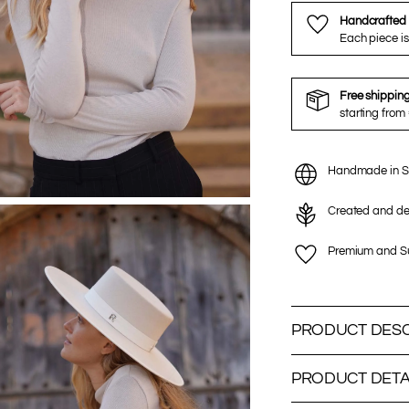
Handcrafted 
Each piece is
Free shippin
starting from
Handmade in S
Created and de
Premium and Su
PRODUCT DESC
PRODUCT DETA