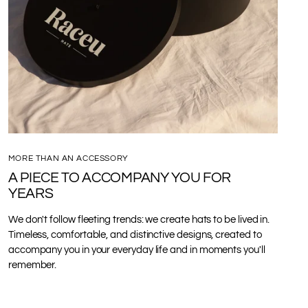
MORE THAN AN ACCESSORY
A PIECE TO ACCOMPANY YOU FOR
YEARS
We don't follow fleeting trends: we create hats to be lived in.
Timeless, comfortable, and distinctive designs, created to
accompany you in your everyday life and in moments you'll
remember.