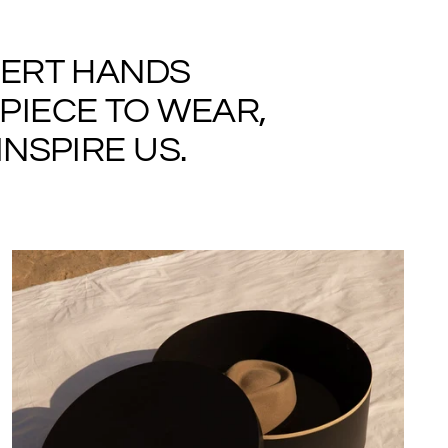
PERT HANDS
PIECE TO WEAR,
NSPIRE US.