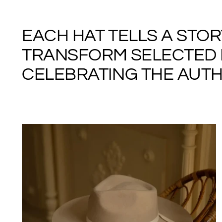
EACH HAT TELLS A STO
TRANSFORM SELECTED M
CELEBRATING THE AUTHE