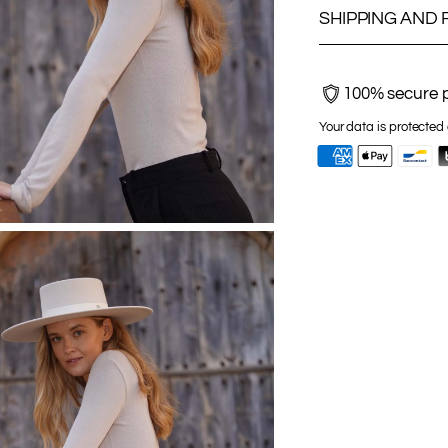
SHIPPING AND
100% secure 
Your data is protected 
Adding
product
to