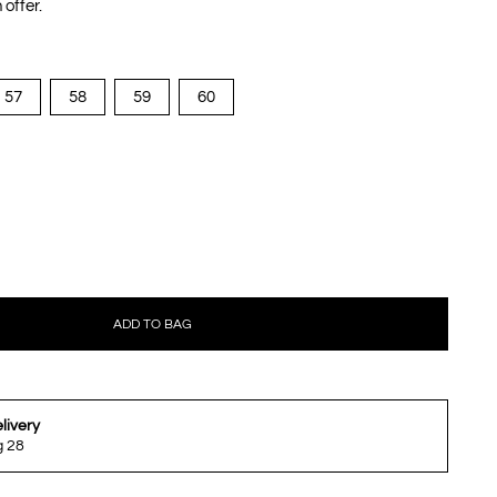
 offer.
57
58
59
60
ADD TO BAG
livery
g 28