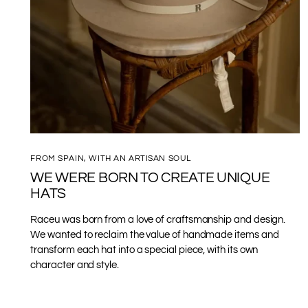
FROM SPAIN, WITH AN ARTISAN SOUL
WE WERE BORN TO CREATE UNIQUE
HATS
Raceu was born from a love of craftsmanship and design.
We wanted to reclaim the value of handmade items and
transform each hat into a special piece, with its own
character and style.