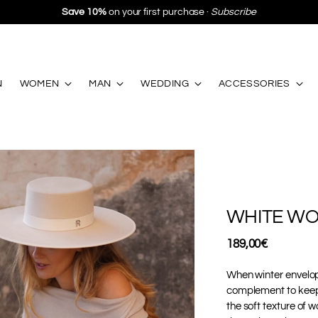
·
Subscribe
N
WOMEN
MAN
WEDDING
ACCESSORIES
WHITE WO
Regular
189,00€
price
When winter envelop
complement to keep y
the soft texture of 