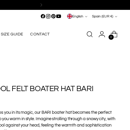
Language
Currency
English
Spain (EUR €)
SIZE GUIDE
CONTACT
0
OL FELT BOATER HAT BARI
s you in its magic, our BARI boater hat becomes the perfect
ou warm in style. Imagine strolling through a snowy city, with
wool against your head, feeling the warmth and sophistication