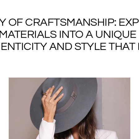
RY OF CRAFTSMANSHIP: EX
ATERIALS INTO A UNIQUE 
NTICITY AND STYLE THAT I