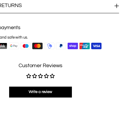
 RETURNS
payments
and safe with us.
Customer Reviews
Write a review