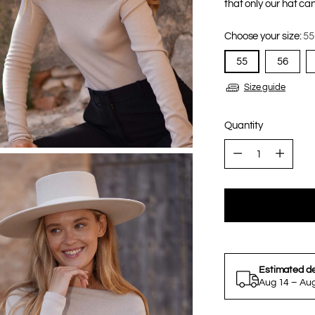
that only our hat can
Choose your size:
55
55
56
Size guide
Quantity
Quantity
Estimated de
Aug 14 – Au