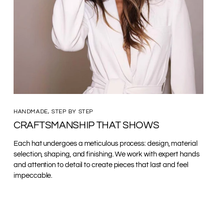
HANDMADE, STEP BY STEP
CRAFTSMANSHIP THAT SHOWS
Each hat undergoes a meticulous process: design, material
selection, shaping, and finishing. We work with expert hands
and attention to detail to create pieces that last and feel
impeccable.