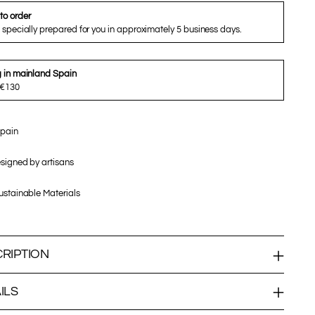
to order
 specially prepared for you in approximately 5 business days.
g in mainland Spain
 €130
pain
signed by artisans
stainable Materials
RIPTION
ILS