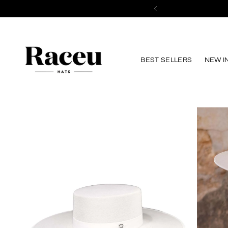
Save 10%
on your first purchase 
BEST SELLERS
NEW I