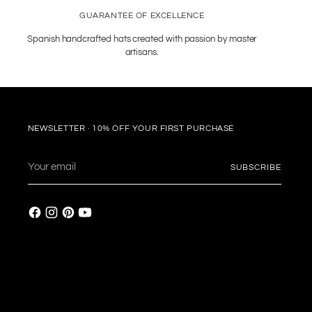
GUARANTEE OF EXCELLENCE
Spanish handcrafted hats created with passion by master
artisans.
NEWSLETTER · 10% OFF YOUR FIRST PURCHASE
Your
SUBSCRIBE
email