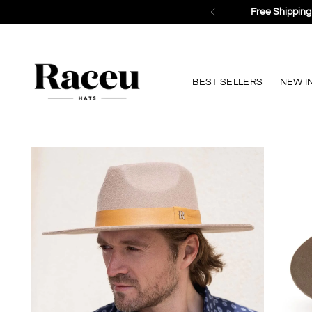
BEST SELLERS
NEW I