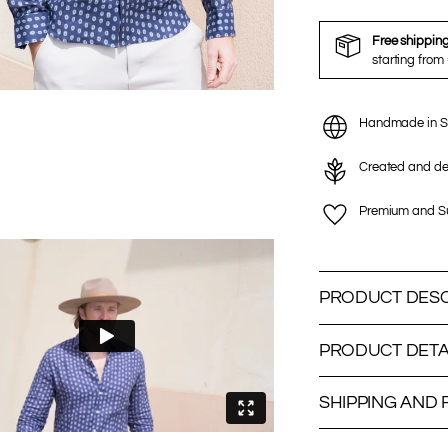
Free shippin
starting from
Handmade in S
Created and de
Premium and Su
PRODUCT DESC
PRODUCT DETA
SHIPPING AND