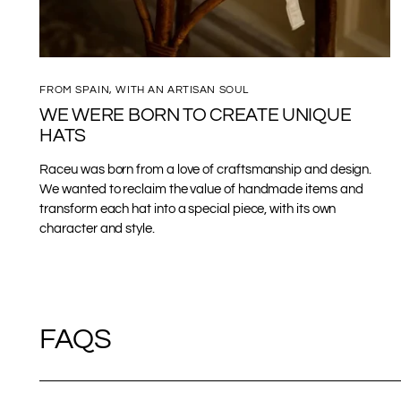
FROM SPAIN, WITH AN ARTISAN SOUL
WE WERE BORN TO CREATE UNIQUE
HATS
Raceu was born from a love of craftsmanship and design.
We wanted to reclaim the value of handmade items and
transform each hat into a special piece, with its own
character and style.
FAQS