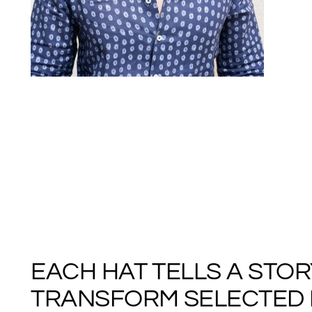
EACH HAT TELLS A STO
TRANSFORM SELECTED M