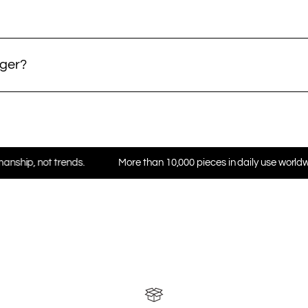
nger?
rends.
More than 10,000 pieces in daily use worldwide
★ 