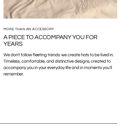
MORE THAN AN ACCESSORY
A PIECE TO ACCOMPANY YOU FOR
YEARS
We don't follow fleeting trends: we create hats to be lived in.
Timeless, comfortable, and distinctive designs, created to
accompany you in your everyday life and in moments you'll
remember.