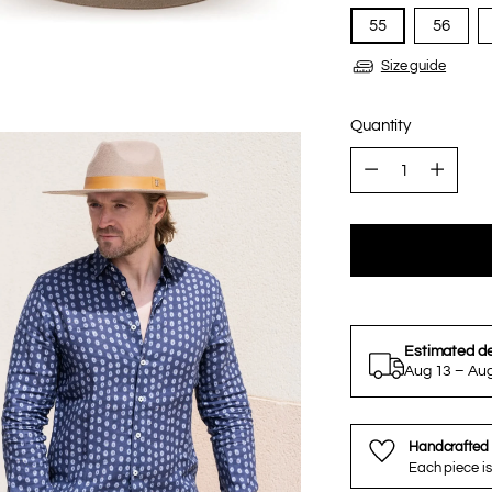
55
56
Size guide
Quantity
Quantity
Estimated de
Aug 13 – Au
Handcrafted 
Each piece is