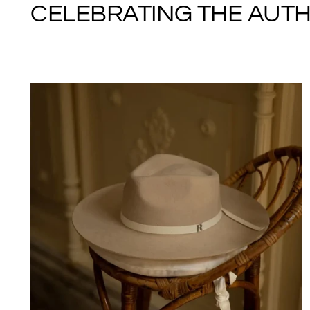
CELEBRATING THE AUTHE