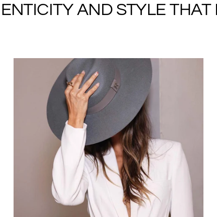
NTICITY AND STYLE THAT I