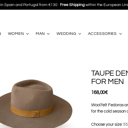
Save 10%
on your first purchase ·
Subscribe
N
WOMEN
MAN
WEDDING
ACCESSORIES
TAUPE DE
FOR MEN
Regular
168,00€
price
Wool felt Fedoras ar
for the cold season 
Choose your size:
55