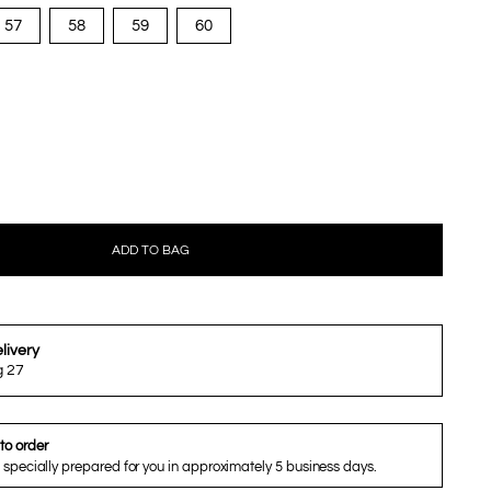
57
58
59
60
ADD TO BAG
livery
g 27
to order
 specially prepared for you in approximately 5 business days.