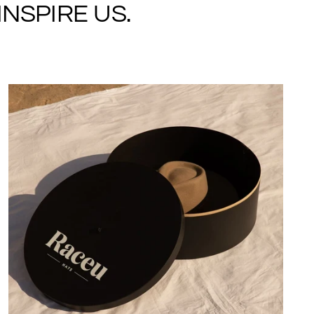
NSPIRE US.