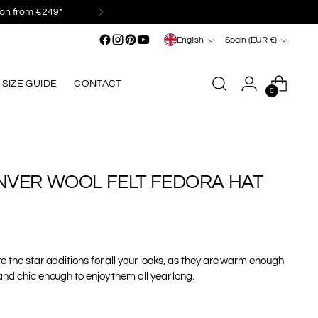
Language
Currency
English
Spain (EUR €)
SIZE GUIDE
CONTACT
0
NVER WOOL FELT FEDORA HAT
e the star additions for all your looks, as they are warm enough
and chic enough to enjoy them all year long.