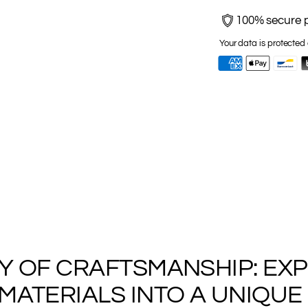
100% secure 
Your data is protected 
Adding
product
to
RY OF CRAFTSMANSHIP: EX
your
ATERIALS INTO A UNIQUE 
cart