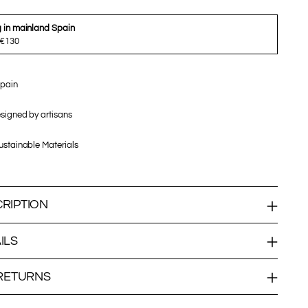
g in mainland Spain
 €130
pain
signed by artisans
stainable Materials
RIPTION
ILS
 RETURNS