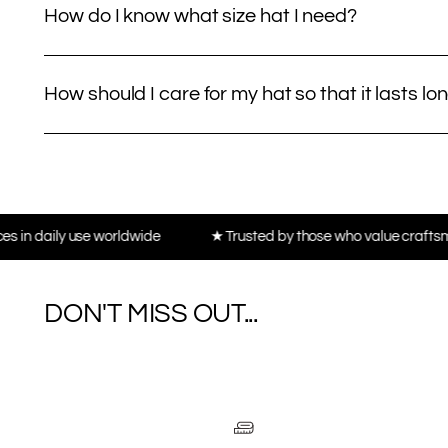
How do I know what size hat I need?
How should I care for my hat so that it lasts lo
se worldwide
★ Trusted by those who value craftsmanship, not t
DON'T MISS OUT...