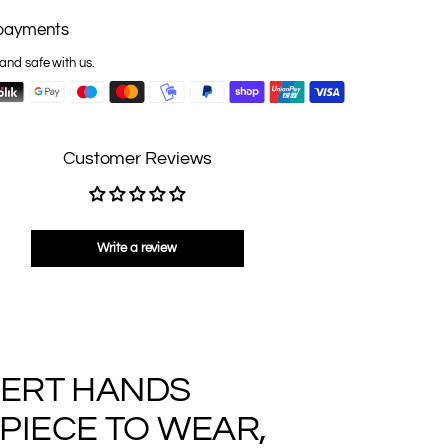
payments
and safe with us.
Customer Reviews
Write a review
PERT HANDS
PIECE TO WEAR,