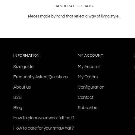
HANDCRAFTED HATS
Pieces made by hand that reflect a way of living style.
INFORMATION
MY ACCOUNT
Size guide
My Account
Frequently Asked Questions
My Orders
About us
Configuration
B2B
Contact
Blog
Subscribe
How to clean your wool felt hat?
How to care for your straw hat?