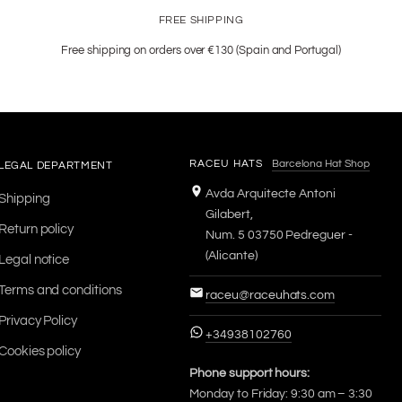
FREE SHIPPING
Free shipping on orders over €130 (Spain and Portugal)
RACEU HATS
Barcelona Hat Shop
LEGAL DEPARTMENT
Avda Arquitecte Antoni
Shipping
Gilabert,
Return policy
Num. 5 03750 Pedreguer -
(Alicante)
Legal notice
Terms and conditions
raceu@raceuhats.com
Privacy Policy
+34938102760
Cookies policy
Phone support hours:
Monday to Friday: 9:30 am – 3:30