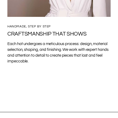
HANDMADE, STEP BY STEP
CRAFTSMANSHIP THAT SHOWS
Each hat undergoes a meticulous process: design, material
selection, shaping, and finishing. We work with expert hands
and attention to detail to create pieces that last and feel
impeccable.