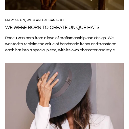
FROM SPAIN, WITH AN ARTISAN SOUL
WE WERE BORN TO CREATE UNIQUE HATS
Raceu was born from a love of craftsmanship and design. We
wanted to reclaim the value of handmade items and transform
each hat into a special piece, with its own character and style.