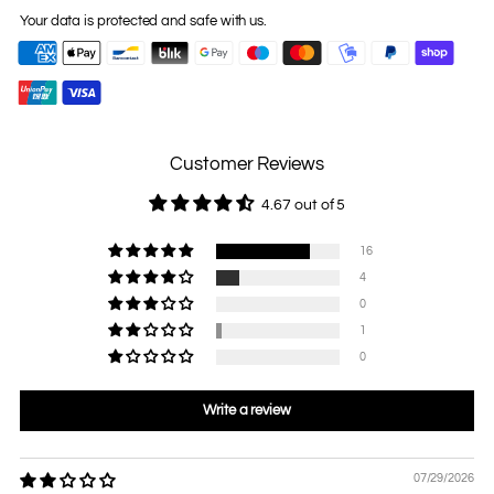
Your data is protected and safe with us.
Customer Reviews
4.67 out of 5
16
4
0
1
0
Write a review
07/29/2026