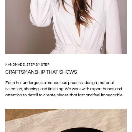
HANDMADE, STEP BY STEP
CRAFTSMANSHIP THAT SHOWS
Each hat undergoes a meticulous process: design, material
selection, shaping, and finishing. We work with expert hands and
attention to detail to create pieces that last and feel impeccable.