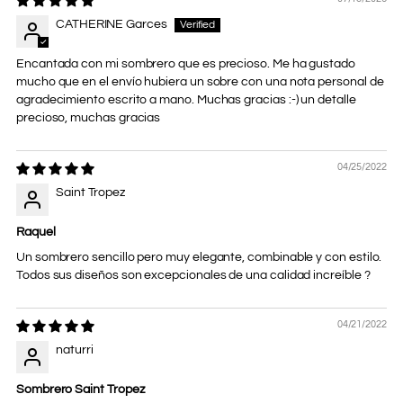
CATHERINE Garces
Encantada con mi sombrero que es precioso. Me ha gustado
mucho que en el envío hubiera un sobre con una nota personal de
agradecimiento escrito a mano. Muchas gracias :-) un detalle
precioso, muchas gracias
04/25/2022
Saint Tropez
Raquel
Un sombrero sencillo pero muy elegante, combinable y con estilo.
Todos sus diseños son excepcionales de una calidad increíble ?
04/21/2022
naturri
Sombrero Saint Tropez