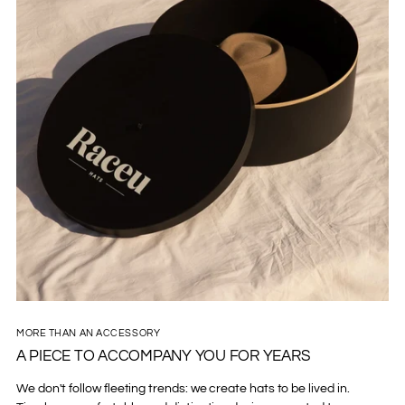
MORE THAN AN ACCESSORY
A PIECE TO ACCOMPANY YOU FOR YEARS
We don't follow fleeting trends: we create hats to be lived in.