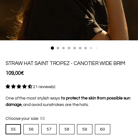
STRAW HAT SAINT TROPEZ - CANOTIER WIDE BRIM
Regular
109,00€
price
21 review(s)
One of the most stylish ways
to protect the skin from possible sun
damage
, and avoid sunstrokes are the hats.
Choose your size:
55
55
56
57
58
59
60