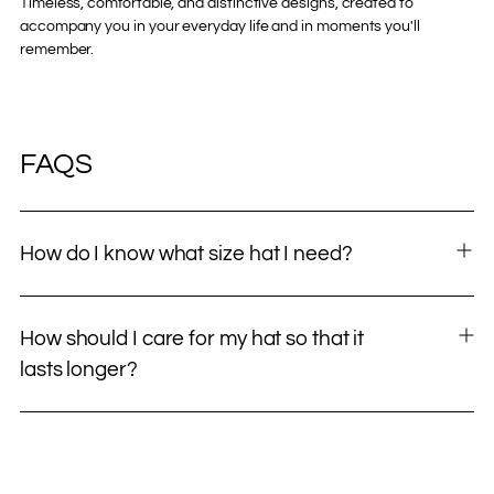
Timeless, comfortable, and distinctive designs, created to
accompany you in your everyday life and in moments you'll
remember.
FAQS
How do I know what size hat I need?
How should I care for my hat so that it
lasts longer?