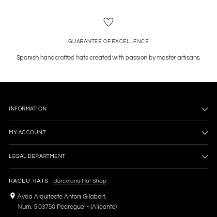
GUARANTEE OF EXCELLENCE
Spanish handcrafted hats created with passion by master artisans.
INFORMATION
MY ACCOUNT
LEGAL DEPARTMENT
RACEU HATS
Barcelona Hat Shop
Avda Arquitecte Antoni Gilabert,
Num. 5 03750 Pedreguer - (Alicante)