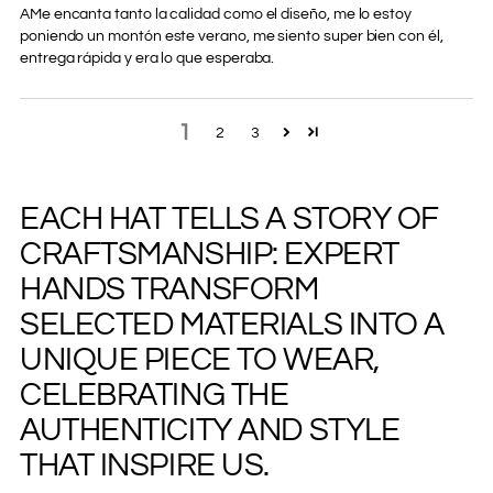
AMe encanta tanto la calidad como el diseño, me lo estoy
poniendo un montón este verano, me siento super bien con él,
entrega rápida y era lo que esperaba.
1
2
3
EACH HAT TELLS A STORY OF
Adding
product
CRAFTSMANSHIP: EXPERT
to
your
HANDS TRANSFORM
cart
SELECTED MATERIALS INTO A
UNIQUE PIECE TO WEAR,
CELEBRATING THE
AUTHENTICITY AND STYLE
THAT INSPIRE US.