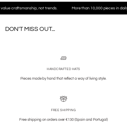
aftsmanship, not trends.
More than 10,000 pieces in daily use wo
DON'T MISS OUT...
HANDCRAFTED HATS
Pieces made by hand that reflect a way of living style.
FREE SHIPPING
Free shipping on orders over €130 (Spain and Portugal)