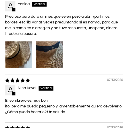
Yesica
Precioso pero duró un mes que se empezó a abrir/partir los
bordes, escribí varias veces preguntando si es normal, para que
me lo cambien o arreglen y no tuve respuesta, una pena, dinero
tirado a la basura.
07/13/2026
Nina Koval
El sombrero es muy bon
ito, pero me queda pequeño y lamentablemente quiero devolverlo.
¿Cómo puedo hacerlo? Un saludo
07/13/2026