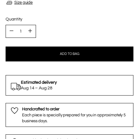
Size guide
Quantity
Quantity
ADD TO BAG
Estimated delivery
Aug 14 – Aug 28
Handcrafted to order
Each piece is specially prepared for you in approximately 5
business days.