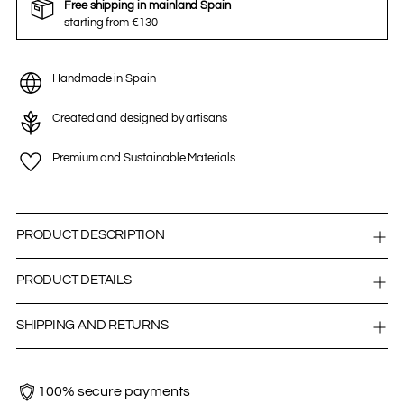
Free shipping in mainland Spain
starting from €130
Handmade in Spain
Created and designed by artisans
Premium and Sustainable Materials
PRODUCT DESCRIPTION
PRODUCT DETAILS
SHIPPING AND RETURNS
100% secure payments