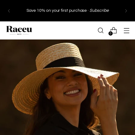
Save 10% on your first purchase ·
Subscribe
0