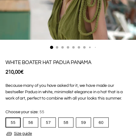
WHITE BOATER HAT PADUA PANAMA
Regular
210,00€
price
Because many of you have asked for it, we have made our
bestseller Padua in white, minimalist elegance in a hat that is a
work of art, perfect to combine with all your looks this summer.
Choose your size:
55
55
56
57
58
59
60
Size guide