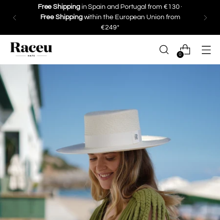
Free Shipping
in Spain and Portugal from €130 ·
Free Shipping
within the European Union from
€249*
0