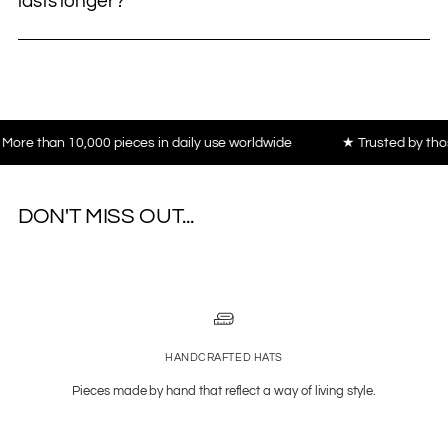
lasts longer?
an 10,000 pieces in daily use worldwide
★ Trusted by those who v
DON'T MISS OUT...
HANDCRAFTED HATS
Pieces made by hand that reflect a way of living style.