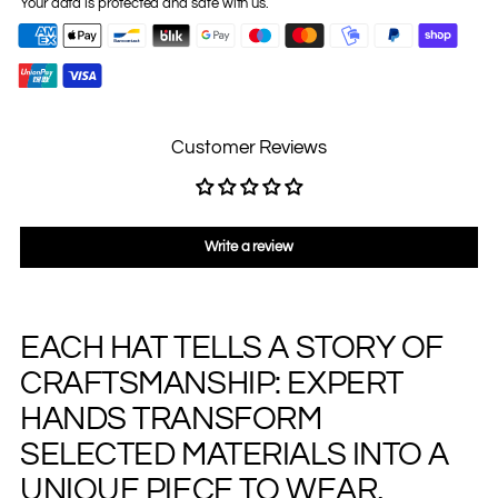
Your data is protected and safe with us.
Customer Reviews
Write a review
EACH HAT TELLS A STORY OF
Adding
product
CRAFTSMANSHIP: EXPERT
to
your
HANDS TRANSFORM
cart
SELECTED MATERIALS INTO A
UNIQUE PIECE TO WEAR,