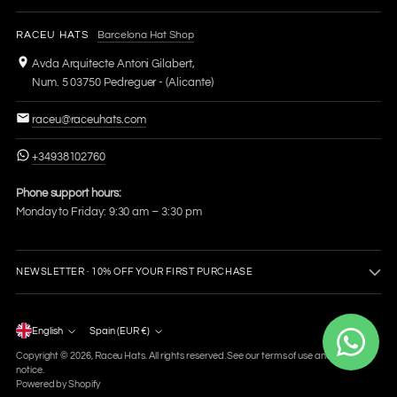
RACEU HATS
Barcelona Hat Shop
Avda Arquitecte Antoni Gilabert,
Num. 5 03750 Pedreguer - (Alicante)
raceu@raceuhats.com
+34938102760
Phone support hours:
Monday to Friday: 9:30 am – 3:30 pm
NEWSLETTER · 10% OFF YOUR FIRST PURCHASE
Language
English
Spain (EUR €)
Currency
Copyright © 2026,
Raceu Hats
. All rights reserved. See our terms of use and privacy
notice.
Powered by Shopify