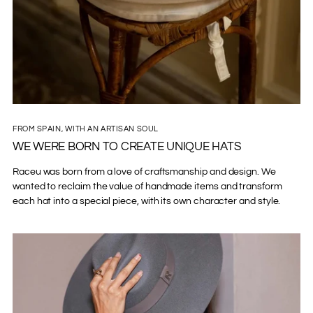
FROM SPAIN, WITH AN ARTISAN SOUL
WE WERE BORN TO CREATE UNIQUE HATS
Raceu was born from a love of craftsmanship and design. We
wanted to reclaim the value of handmade items and transform
each hat into a special piece, with its own character and style.