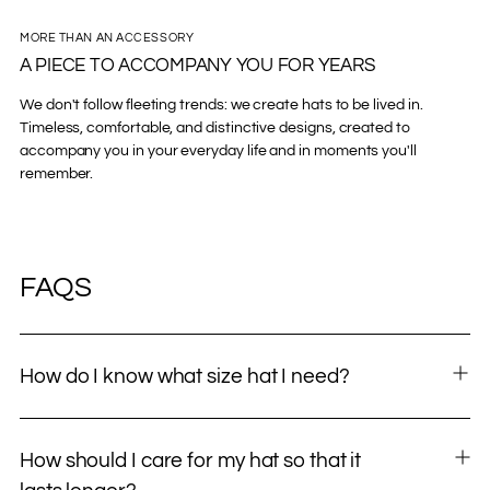
MORE THAN AN ACCESSORY
A PIECE TO ACCOMPANY YOU FOR YEARS
We don't follow fleeting trends: we create hats to be lived in.
Timeless, comfortable, and distinctive designs, created to
accompany you in your everyday life and in moments you'll
remember.
FAQS
How do I know what size hat I need?
How should I care for my hat so that it