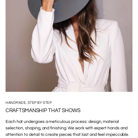
HANDMADE, STEP BY STEP
CRAFTSMANSHIP THAT SHOWS
Each hat undergoes a meticulous process: design, material
selection, shaping, and finishing. We work with expert hands and
attention to detail to create pieces that last and feel impeccable.