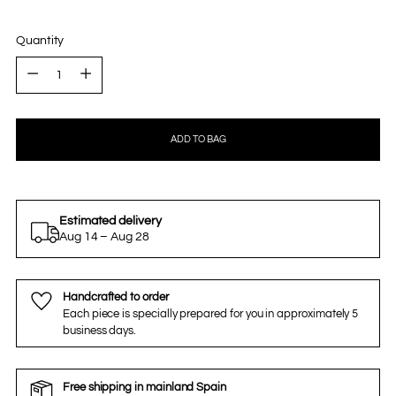
Quantity
Quantity
ADD TO BAG
Estimated delivery
Aug 14 – Aug 28
Handcrafted to order
Each piece is specially prepared for you in approximately 5
business days.
Free shipping in mainland Spain