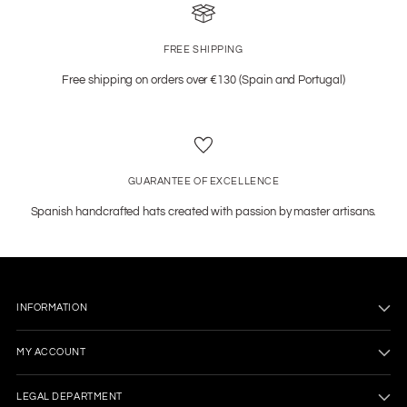
FREE SHIPPING
Free shipping on orders over €130 (Spain and Portugal)
GUARANTEE OF EXCELLENCE
Spanish handcrafted hats created with passion by master artisans.
INFORMATION
MY ACCOUNT
LEGAL DEPARTMENT