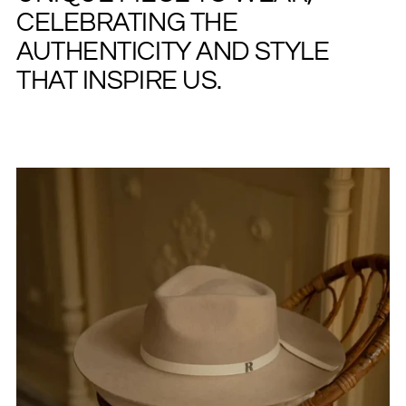
CELEBRATING THE
AUTHENTICITY AND STYLE
THAT INSPIRE US.