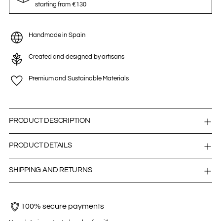
starting from €130
Handmade in Spain
Created and designed by artisans
Premium and Sustainable Materials
PRODUCT DESCRIPTION
PRODUCT DETAILS
SHIPPING AND RETURNS
100% secure payments