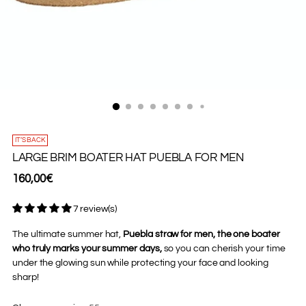
IT’S BACK
LARGE BRIM BOATER HAT PUEBLA FOR MEN
Regular
160,00€
price
7 review(s)
The ultimate summer hat,
Puebla straw for men, the one boater
who truly marks your summer days,
so you can cherish your time
under the glowing sun while protecting your face and looking
sharp!