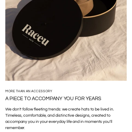
MORE THAN AN ACCESSORY
A PIECE TO ACCOMPANY YOU FOR YEARS
We don't follow fleeting trends: we create hats to be lived in.
Timeless, comfortable, and distinctive designs, created to
accompany you in your everyday life and in moments you'll
remember.