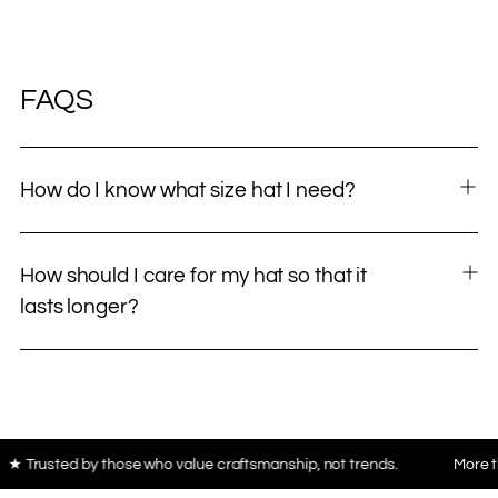
FAQS
How do I know what size hat I need?
How should I care for my hat so that it
lasts longer?
hose who value craftsmanship, not trends.
More than 10,000 piec