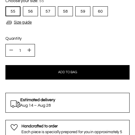
Choose your size:
55
55
56
57
58
59
60
Size guide
Quantity
Quantity
ADD TO BAG
Estimated delivery
Aug 14 – Aug 28
Handcrafted to order
Each piece is specially prepared for you in approximately 5