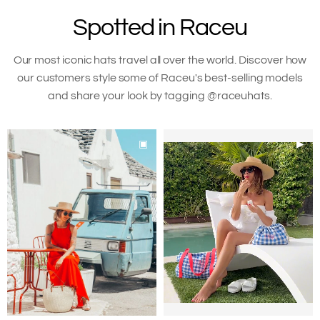
to
Spotted in Raceu
your
cart
Our most iconic hats travel all over the world. Discover how
our customers style some of Raceu's best-selling models
and share your look by tagging @raceuhats.
▣
▶