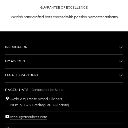
GUARANTEE OF EXCELLENCE
Spanish handcrafted hats created with passion by master artisans.
INFORMATION
MY ACCOUNT
LEGAL DEPARTMENT
RACEU HATS
Barcelona Hat Shop
Avda Arquitecte Antoni Gilabert,
Num. 5 03750 Pedreguer - (Alicante)
raceu@raceuhats.com