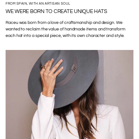
FROM SPAIN, WITH AN ARTISAN SOUL
WE WERE BORN TO CREATE UNIQUE HATS
Raceu was born from a love of craftsmanship and design. We
wanted to reclaim the value of handmade items and transform
each hat into a special piece, with its own character and style.