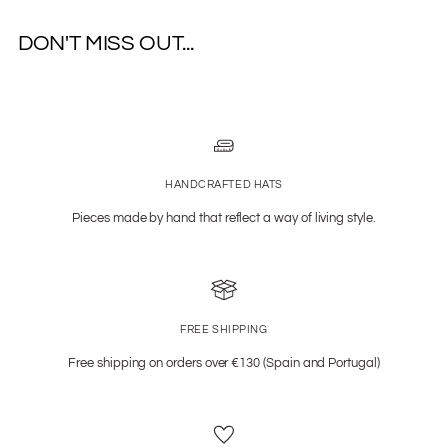
DON'T MISS OUT...
HANDCRAFTED HATS
Pieces made by hand that reflect a way of living style.
FREE SHIPPING
Free shipping on orders over €130 (Spain and Portugal)