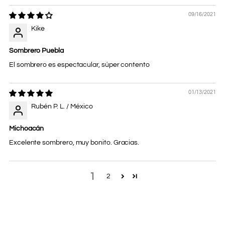
09/16/2021
Kike
Sombrero Puebla
El sombrero es espectacular, súper contento
01/13/2021
Rubén P. L. / México
Michoacán
Excelente sombrero, muy bonito. Gracias.
1
2
Adding
product