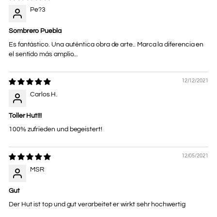
Pe?3
Sombrero Puebla
Es fantástico. Una auténtica obra de arte.. Marca la diferencia en
el sentido más amplio...
12/12/2021
Carlos H.
Toller Hut!!!
100% zufrieden und begeistert!
12/05/2021
MSR
Gut
Der Hut ist top und gut verarbeitet er wirkt sehr hochwertig