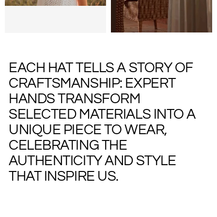
EACH HAT TELLS A STORY OF
CRAFTSMANSHIP: EXPERT
HANDS TRANSFORM
SELECTED MATERIALS INTO A
UNIQUE PIECE TO WEAR,
CELEBRATING THE
AUTHENTICITY AND STYLE
THAT INSPIRE US.