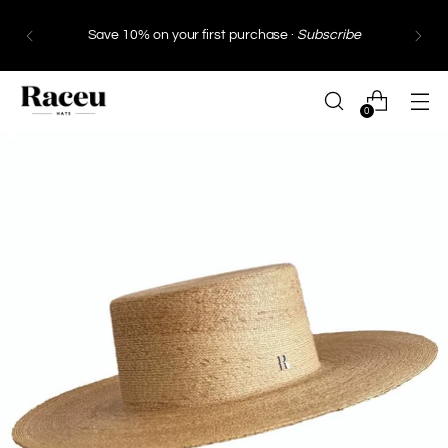
Free Shipping
in Spain and Portugal from €130 ·
Free Shipping
within the European Union from
€249*
0