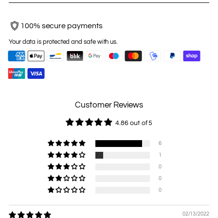
100% secure payments
Your data is protected and safe with us.
Customer Reviews
4.86 out of 5
6
1
0
0
0
02/13/2022