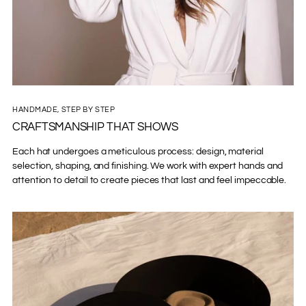
HANDMADE, STEP BY STEP
CRAFTSMANSHIP THAT SHOWS
Each hat undergoes a meticulous process: design, material
selection, shaping, and finishing. We work with expert hands and
attention to detail to create pieces that last and feel impeccable.