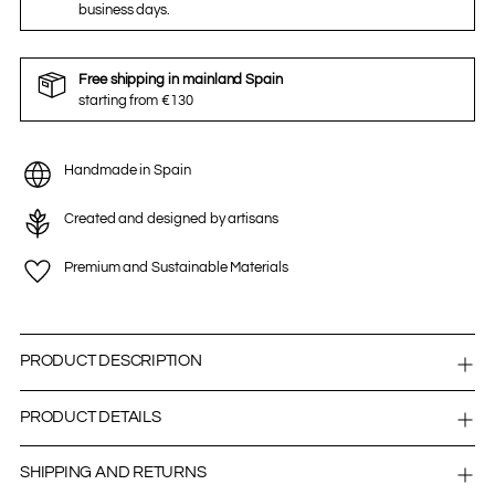
business days.
Free shipping in mainland Spain
starting from €130
Handmade in Spain
Created and designed by artisans
Premium and Sustainable Materials
PRODUCT DESCRIPTION
PRODUCT DETAILS
SHIPPING AND RETURNS