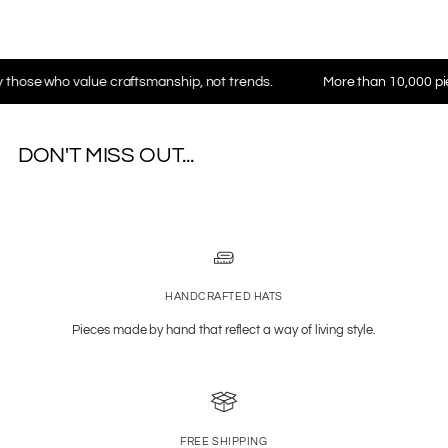
who value craftsmanship, not trends.
More than 10,000 pieces in 
DON'T MISS OUT...
HANDCRAFTED HATS
Pieces made by hand that reflect a way of living style.
FREE SHIPPING