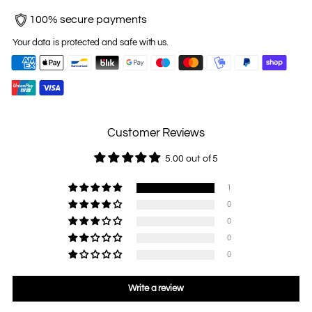
100% secure payments
Your data is protected and safe with us.
Customer Reviews
5.00 out of 5
1
0
0
0
0
Write a review