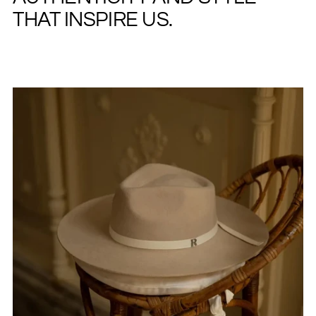
THAT INSPIRE US.