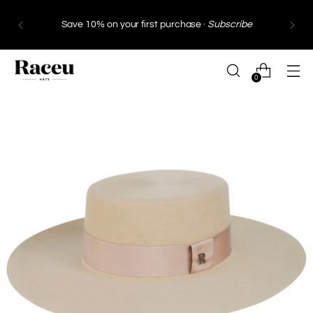
Save 10% on your first purchase ·
Subscribe
0