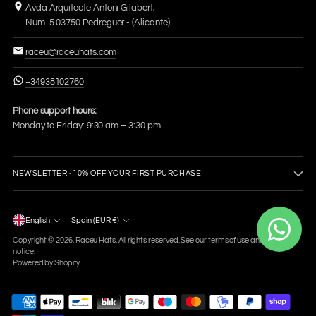
Avda Arquitecte Antoni Gilabert,
Num. 5 03750 Pedreguer - (Alicante)
raceu@raceuhats.com
+34938102760
Phone support hours:
Monday to Friday: 9:30 am – 3:30 pm
NEWSLETTER · 10% OFF YOUR FIRST PURCHASE
Language
English
Spain (EUR €)
Currency
Copyright © 2026,
Raceu Hats
. All rights reserved. See our terms of use and privacy
notice.
Powered by Shopify