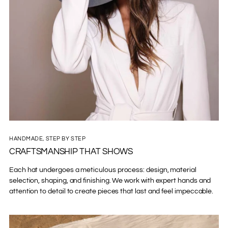
HANDMADE, STEP BY STEP
CRAFTSMANSHIP THAT SHOWS
Each hat undergoes a meticulous process: design, material
selection, shaping, and finishing. We work with expert hands and
attention to detail to create pieces that last and feel impeccable.