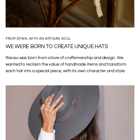
FROM SPAIN, WITH AN ARTISAN SOUL
WE WERE BORN TO CREATE UNIQUE HATS
Raceu was born from a love of craftsmanship and design. We
wanted to reclaim the value of handmade items and transform
each hat into a special piece, with its own character and style.