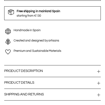
Free shipping in mainland Spain
starting from €130
Handmade in Spain
Created and designed by artisans
Premium and Sustainable Materials
PRODUCT DESCRIPTION
PRODUCT DETAILS
SHIPPING AND RETURNS