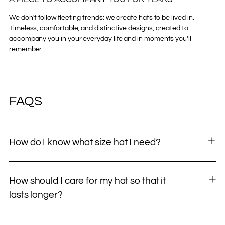
We don't follow fleeting trends: we create hats to be lived in.
Timeless, comfortable, and distinctive designs, created to
accompany you in your everyday life and in moments you'll
remember.
FAQS
How do I know what size hat I need?
How should I care for my hat so that it
lasts longer?