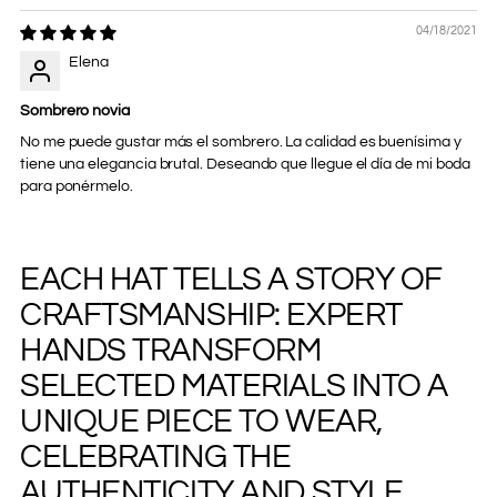
04/18/2021
Elena
Sombrero novia
No me puede gustar más el sombrero. La calidad es buenísima y
tiene una elegancia brutal. Deseando que llegue el día de mi boda
para ponérmelo.
EACH HAT TELLS A STORY OF
Adding
product
CRAFTSMANSHIP: EXPERT
to
your
HANDS TRANSFORM
cart
SELECTED MATERIALS INTO A
UNIQUE PIECE TO WEAR,
CELEBRATING THE
AUTHENTICITY AND STYLE