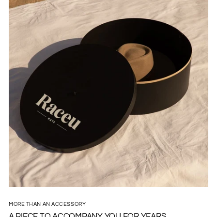
MORE THAN AN ACCESSORY
A PIECE TO ACCOMPANY YOU FOR YEARS