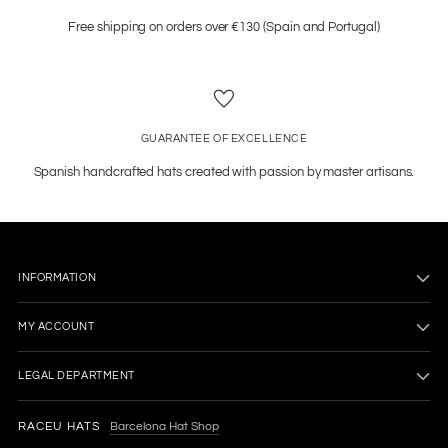
Free shipping on orders over €130 (Spain and Portugal)
GUARANTEE OF EXCELLENCE
Spanish handcrafted hats created with passion by master artisans.
INFORMATION
MY ACCOUNT
LEGAL DEPARTMENT
RACEU HATS
Barcelona Hat Shop