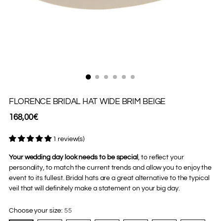
FLORENCE BRIDAL HAT WIDE BRIM BEIGE
Regular
168,00€
price
1 review(s)
Your wedding day look needs to be special
, to reflect your
personality, to match the current trends and allow you to enjoy the
event to its fullest. Bridal hats are a great alternative to the typical
veil that will definitely make a statement on your big day.
Choose your size:
55