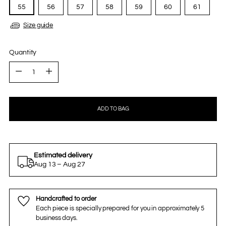
55
56
57
58
59
60
61
Size guide
Quantity
Quantity
ADD TO BAG
Estimated delivery
Aug 13 – Aug 27
Handcrafted to order
Each piece is specially prepared for you in approximately 5
business days.