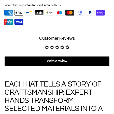
Your data is protected and safe with us.
Customer Reviews
Write a review
EACH HAT TELLS A STORY OF
Adding
product
CRAFTSMANSHIP: EXPERT
to
your
HANDS TRANSFORM
cart
SELECTED MATERIALS INTO A