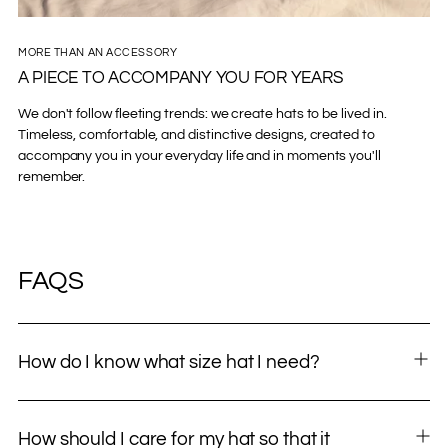
MORE THAN AN ACCESSORY
A PIECE TO ACCOMPANY YOU FOR YEARS
We don't follow fleeting trends: we create hats to be lived in.
Timeless, comfortable, and distinctive designs, created to
accompany you in your everyday life and in moments you'll
remember.
FAQS
How do I know what size hat I need?
How should I care for my hat so that it