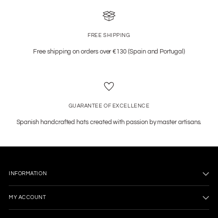
FREE SHIPPING
Free shipping on orders over €130 (Spain and Portugal)
GUARANTEE OF EXCELLENCE
Spanish handcrafted hats created with passion by master artisans.
INFORMATION
MY ACCOUNT