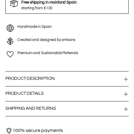
Free shipping in mainland Spain
starting from €130
Handmade in Spain
Created and designed by artisans
Premium and Sustainable Materials
PRODUCT DESCRIPTION
PRODUCT DETAILS
SHIPPING AND RETURNS
100% secure payments