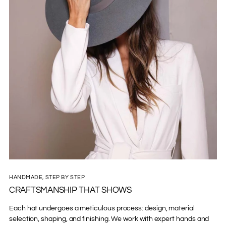
HANDMADE, STEP BY STEP
CRAFTSMANSHIP THAT SHOWS
Each hat undergoes a meticulous process: design, material
selection, shaping, and finishing. We work with expert hands and