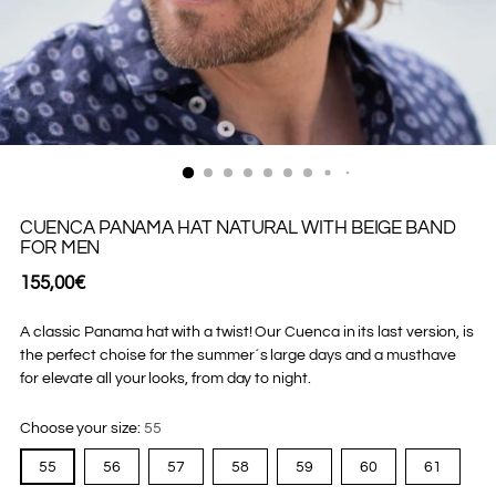
CUENCA PANAMA HAT NATURAL WITH BEIGE BAND
FOR MEN
Regular
155,00€
price
A classic Panama hat with a twist! Our Cuenca in its last version, is
the perfect choise for the summer´s large days and a musthave
for elevate all your looks, from day to night.
Choose your size:
55
55
56
57
58
59
60
61