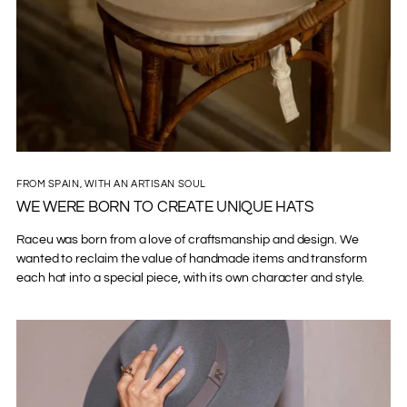
FROM SPAIN, WITH AN ARTISAN SOUL
WE WERE BORN TO CREATE UNIQUE HATS
Raceu was born from a love of craftsmanship and design. We
wanted to reclaim the value of handmade items and transform
each hat into a special piece, with its own character and style.