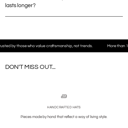
lasts longer?
y those who value craftsmanship, not trends.
More than 10,000 pi
DON'T MISS OUT...
HANDCRAFTED HATS
Pieces made by hand that reflect a way of living style.