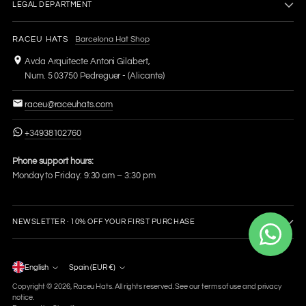
LEGAL DEPARTMENT
RACEU HATS
Barcelona Hat Shop
Avda Arquitecte Antoni Gilabert,
Num. 5 03750 Pedreguer - (Alicante)
raceu@raceuhats.com
+34938102760
Phone support hours:
Monday to Friday: 9:30 am – 3:30 pm
NEWSLETTER · 10% OFF YOUR FIRST PURCHASE
Language
English
Spain (EUR €)
Currency
Copyright © 2026,
Raceu Hats
. All rights reserved. See our terms of use and privacy
notice.