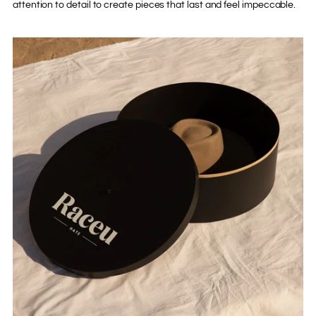
attention to detail to create pieces that last and feel impeccable.