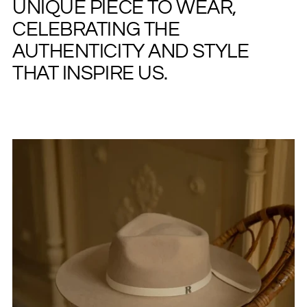
UNIQUE PIECE TO WEAR,
CELEBRATING THE
AUTHENTICITY AND STYLE
THAT INSPIRE US.