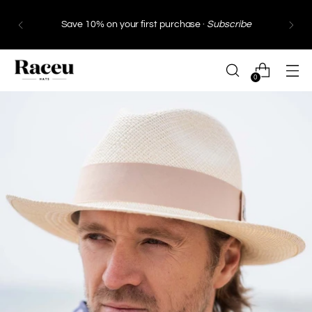
Save 10% on your first purchase ·
Subscribe
0