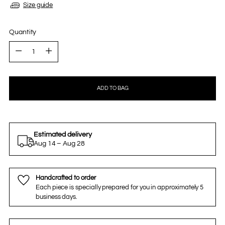
Size guide
Quantity
Quantity
ADD TO BAG
Estimated delivery
Aug 14 – Aug 28
Handcrafted to order
Each piece is specially prepared for you in approximately 5
business days.