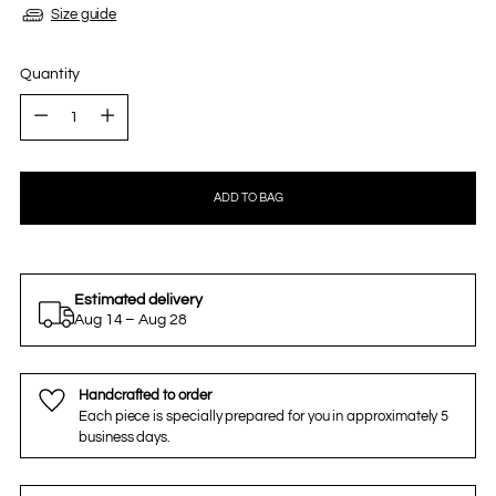
Size guide
Quantity
Quantity
ADD TO BAG
Estimated delivery
Aug 14 – Aug 28
Handcrafted to order
Each piece is specially prepared for you in approximately 5
business days.