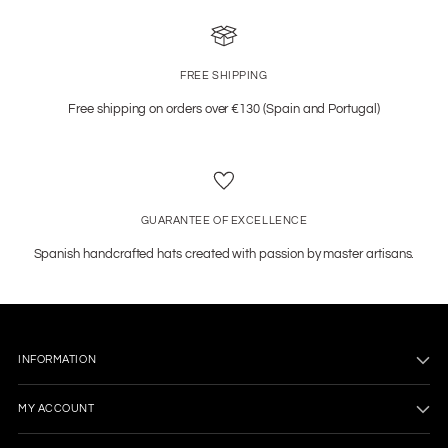
FREE SHIPPING
Free shipping on orders over €130 (Spain and Portugal)
GUARANTEE OF EXCELLENCE
Spanish handcrafted hats created with passion by master artisans.
INFORMATION
MY ACCOUNT