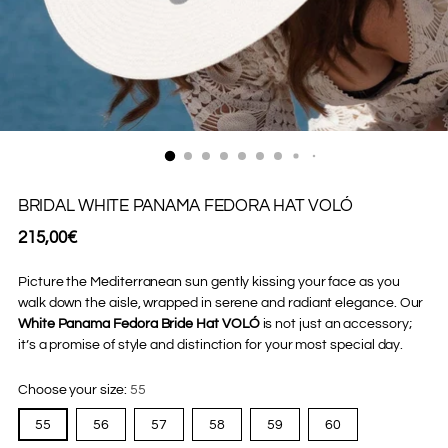
BRIDAL WHITE PANAMA FEDORA HAT VOLÓ
Regular
215,00€
price
Picture the Mediterranean sun gently kissing your face as you
walk down the aisle, wrapped in serene and radiant elegance. Our
White Panama Fedora Bride Hat VOLÓ
is not just an accessory;
it’s a promise of style and distinction for your most special day.
Choose your size:
55
55
56
57
58
59
60