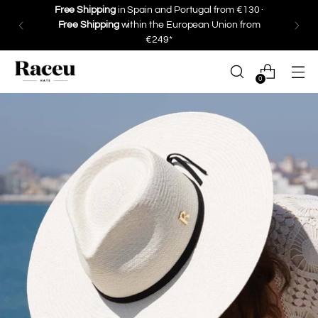
Save 10% on your first purchase ·
Subscribe
0