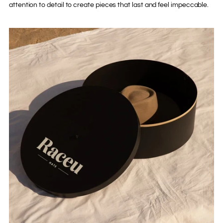
attention to detail to create pieces that last and feel impeccable.