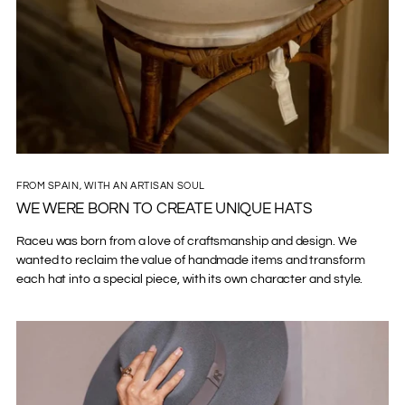
FROM SPAIN, WITH AN ARTISAN SOUL
WE WERE BORN TO CREATE UNIQUE HATS
Raceu was born from a love of craftsmanship and design. We
wanted to reclaim the value of handmade items and transform
each hat into a special piece, with its own character and style.