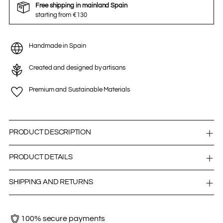
Free shipping in mainland Spain
starting from €130
Handmade in Spain
Created and designed by artisans
Premium and Sustainable Materials
PRODUCT DESCRIPTION
PRODUCT DETAILS
SHIPPING AND RETURNS
100% secure payments