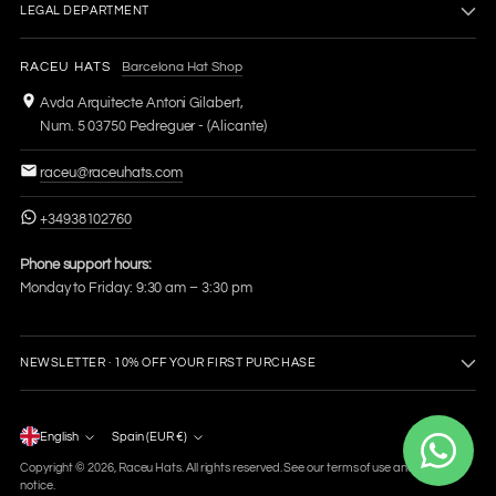
LEGAL DEPARTMENT
RACEU HATS
Barcelona Hat Shop
Avda Arquitecte Antoni Gilabert,
Num. 5 03750 Pedreguer - (Alicante)
raceu@raceuhats.com
+34938102760
Phone support hours:
Monday to Friday: 9:30 am – 3:30 pm
NEWSLETTER · 10% OFF YOUR FIRST PURCHASE
Language
English
Spain (EUR €)
Currency
Copyright © 2026,
Raceu Hats
. All rights reserved. See our terms of use and privacy
notice.