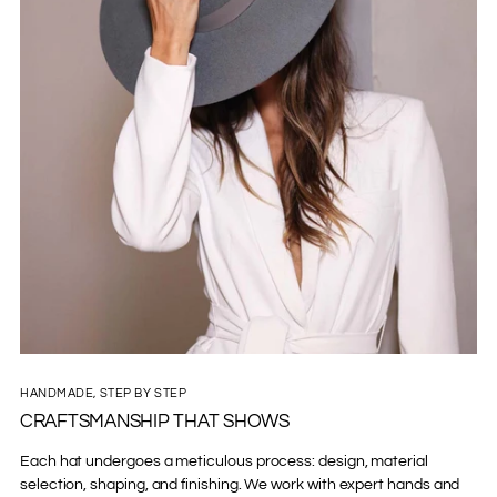
HANDMADE, STEP BY STEP
CRAFTSMANSHIP THAT SHOWS
Each hat undergoes a meticulous process: design, material
selection, shaping, and finishing. We work with expert hands and