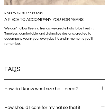
MORE THAN AN ACCESSORY
A PIECE TO ACCOMPANY YOU FOR YEARS
We don't follow fleeting trends: we create hats to be lived in.
Timeless, comfortable, and distinctive designs, created to
accompany you in your everyday life and in moments you'll
remember.
FAQS
How do I know what size hat I need?
How should I care for my hat so that it