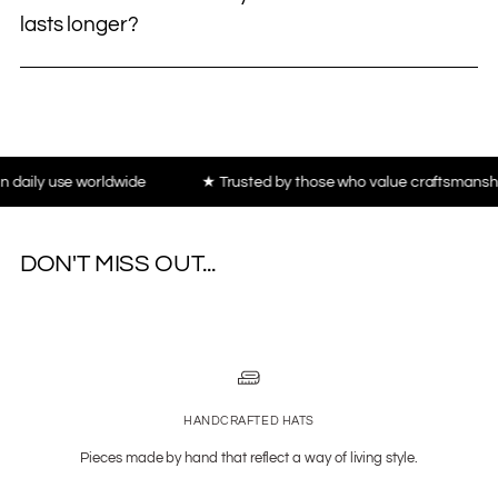
lasts longer?
use worldwide
★ Trusted by those who value craftsmanship, not t
DON'T MISS OUT...
HANDCRAFTED HATS
Pieces made by hand that reflect a way of living style.