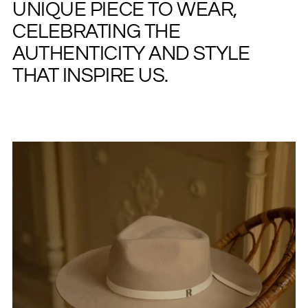
UNIQUE PIECE TO WEAR,
CELEBRATING THE
AUTHENTICITY AND STYLE
THAT INSPIRE US.