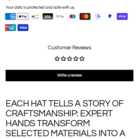
Your data is protected and safe with us.
Customer Reviews
Write a review
EACH HAT TELLS A STORY OF
Adding
product
CRAFTSMANSHIP: EXPERT
to
your
HANDS TRANSFORM
cart
SELECTED MATERIALS INTO A