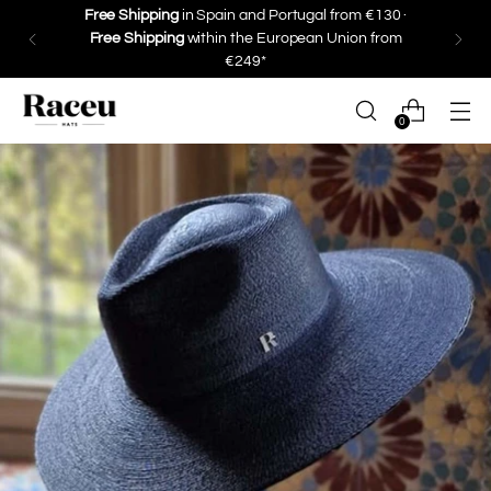
Save 10% on your first purchase ·
Subscribe
0