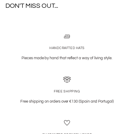
DON'T MISS OUT...
HANDCRAFTED HATS
Pieces made by hand that reflect a way of living style.
FREE SHIPPING
Free shipping on orders over €130 (Spain and Portugal)