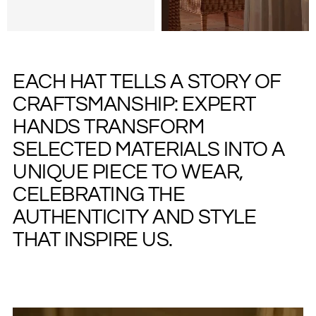
EACH HAT TELLS A STORY OF
CRAFTSMANSHIP: EXPERT
HANDS TRANSFORM
SELECTED MATERIALS INTO A
UNIQUE PIECE TO WEAR,
CELEBRATING THE
AUTHENTICITY AND STYLE
THAT INSPIRE US.