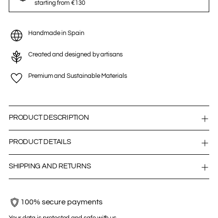
starting from €130
Handmade in Spain
Created and designed by artisans
Premium and Sustainable Materials
PRODUCT DESCRIPTION
PRODUCT DETAILS
SHIPPING AND RETURNS
100% secure payments