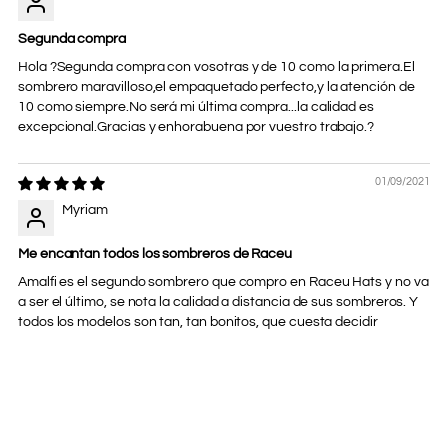
Segunda compra
Hola ?Segunda compra con vosotras y de 10 como la primera.El
sombrero maravilloso,el empaquetado perfecto,y la atención de
10 como siempre.No será mi última compra...la calidad es
excepcional.Gracias y enhorabuena por vuestro trabajo.?
01/09/2021
Myriam
Me encantan todos los sombreros de Raceu
Amalfi es el segundo sombrero que compro en Raceu Hats y no va
a ser el último, se nota la calidad a distancia de sus sombreros. Y
todos los modelos son tan, tan bonitos, que cuesta decidir
Adding
product
to