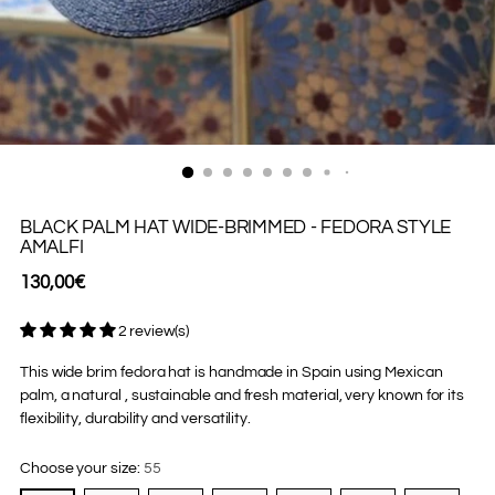
BLACK PALM HAT WIDE-BRIMMED - FEDORA STYLE
AMALFI
Regular
130,00€
price
2 review(s)
This wide brim fedora hat is handmade in Spain using Mexican
palm, a natural , sustainable and fresh material, very known for its
flexibility, durability and versatility.
Choose your size:
55