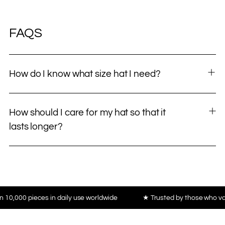
FAQS
How do I know what size hat I need?
How should I care for my hat so that it
lasts longer?
 daily use worldwide
★ Trusted by those who value craftsmanship,