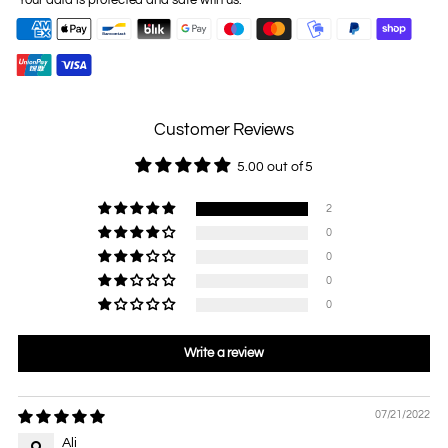
Your data is protected and safe with us.
Customer Reviews
5.00 out of 5
2
0
0
0
0
Write a review
07/21/2022
Ali