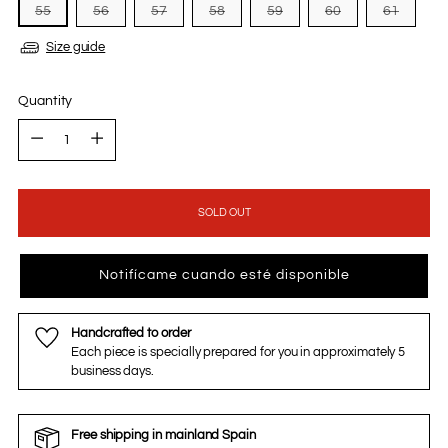
55
56
57
58
59
60
61
Size guide
Quantity
Quantity
SOLD OUT
Notifícame cuando esté disponible
Handcrafted to order
Each piece is specially prepared for you in approximately 5
business days.
Free shipping in mainland Spain