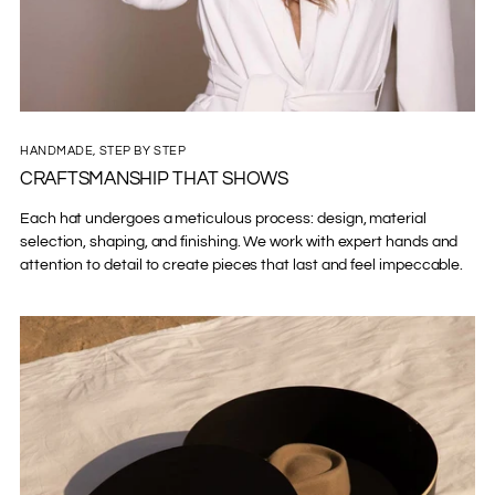
HANDMADE, STEP BY STEP
CRAFTSMANSHIP THAT SHOWS
Each hat undergoes a meticulous process: design, material
selection, shaping, and finishing. We work with expert hands and
attention to detail to create pieces that last and feel impeccable.