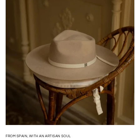
FROM SPAIN, WITH AN ARTISAN SOUL