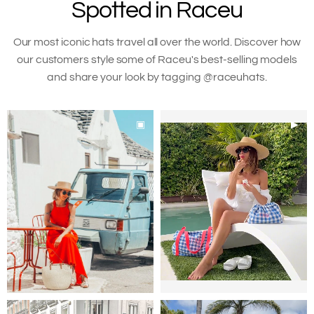
Spotted in Raceu
your
cart
Our most iconic hats travel all over the world. Discover how
our customers style some of Raceu's best-selling models
and share your look by tagging @raceuhats.
▣
▶