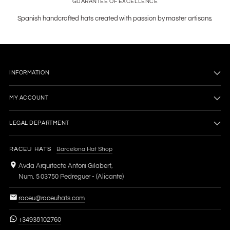
GUARANTEE OF EXCELLENCE
Spanish handcrafted hats created with passion by master artisans.
INFORMATION
MY ACCOUNT
LEGAL DEPARTMENT
RACEU HATS
Barcelona Hat Shop
Avda Arquitecte Antoni Gilabert,
Num. 5 03750 Pedreguer - (Alicante)
raceu@raceuhats.com
+34938102760