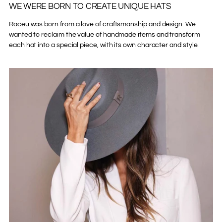
WE WERE BORN TO CREATE UNIQUE HATS
Raceu was born from a love of craftsmanship and design. We
wanted to reclaim the value of handmade items and transform
each hat into a special piece, with its own character and style.