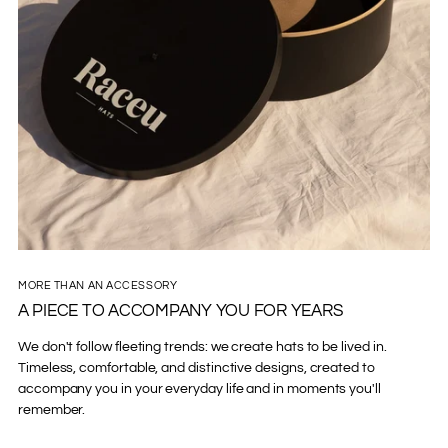
MORE THAN AN ACCESSORY
A PIECE TO ACCOMPANY YOU FOR YEARS
We don't follow fleeting trends: we create hats to be lived in.
Timeless, comfortable, and distinctive designs, created to
accompany you in your everyday life and in moments you'll
remember.