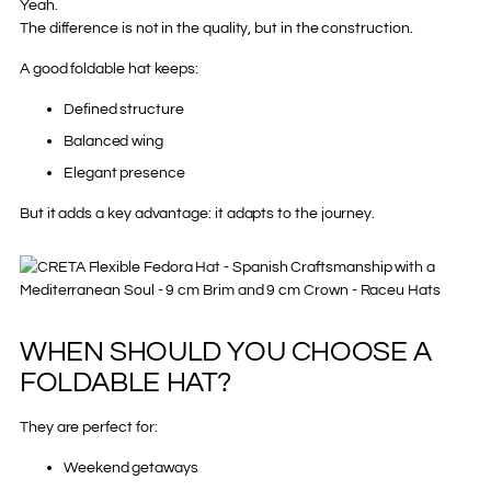
Yeah.
The difference is not in the quality, but in the construction.
A good foldable hat keeps:
Defined structure
Balanced wing
Elegant presence
But it adds a key advantage: it adapts to the journey.
WHEN SHOULD YOU CHOOSE A
FOLDABLE HAT?
They are perfect for:
Weekend getaways