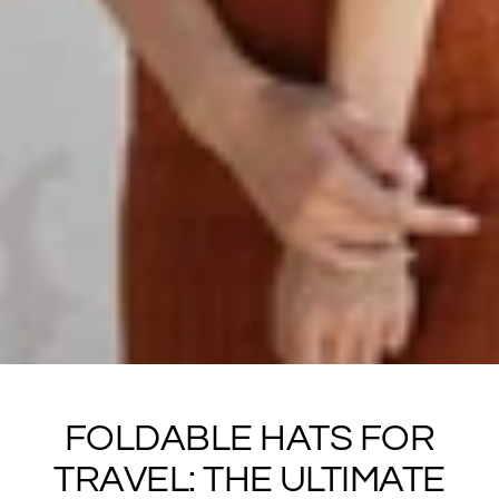
FOLDABLE HATS FOR
TRAVEL: THE ULTIMATE