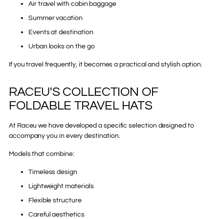
Air travel with cabin baggage
Summer vacation
Events at destination
Urban looks on the go
If you travel frequently, it becomes a practical and stylish option.
RACEU'S COLLECTION OF
FOLDABLE TRAVEL HATS
At Raceu we have developed a specific selection designed to
accompany you in every destination.
Models that combine:
Timeless design
Lightweight materials
Flexible structure
Careful aesthetics