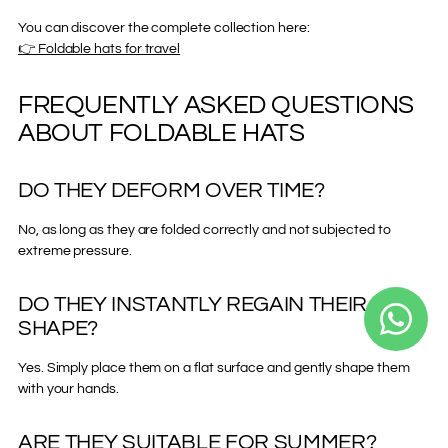
You can discover the complete collection here:
👉 Foldable hats for travel
FREQUENTLY ASKED QUESTIONS
ABOUT FOLDABLE HATS
DO THEY DEFORM OVER TIME?
No, as long as they are folded correctly and not subjected to
extreme pressure.
DO THEY INSTANTLY REGAIN THEIR
SHAPE?
Yes. Simply place them on a flat surface and gently shape them
with your hands.
ARE THEY SUITABLE FOR SUMMER?