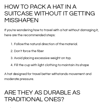
HOW TO PACK A HAT IN A
SUITCASE WITHOUT IT GETTING
MISSHAPEN
If you're wondering how to travel with a hat without damaging it,
here are the recommended steps:
Follow the natural direction of the material.
Don't force the fiber
Avoid placing excessive weight on top.
Fill the cup with light clothing to maintain its shape
A hat designed for travel better withstands movement and
moderate pressure.
ARE THEY AS DURABLE AS
TRADITIONAL ONES?