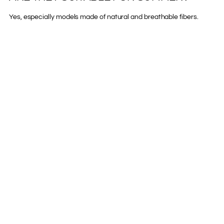
Yes, especially models made of natural and breathable fibers.
COMPARTIR
Previous post
Next post