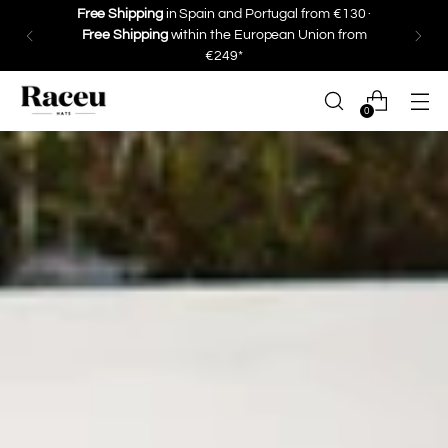
Free Shipping
in Spain and Portugal from €130 ·
Free Shipping
within the European Union from
€249*
0