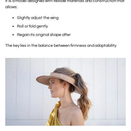
It is a model designed with flexible materials and construction that
allows:
Slightly adjust the wing
Roll or fold gently
Regain its original shape after
The key lies in the balance between firmness and adaptability.