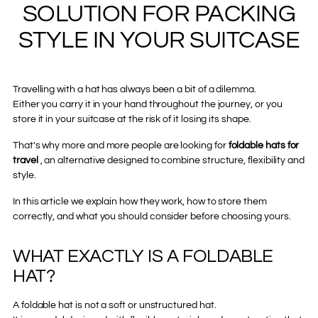
SOLUTION FOR PACKING
STYLE IN YOUR SUITCASE
Travelling with a hat has always been a bit of a dilemma.
Either you carry it in your hand throughout the journey, or you
store it in your suitcase at the risk of it losing its shape.
That's why more and more people are looking for
foldable hats for
travel
, an alternative designed to combine structure, flexibility and
style.
In this article we explain how they work, how to store them
correctly, and what you should consider before choosing yours.
WHAT EXACTLY IS A FOLDABLE
HAT?
A foldable hat is not a soft or unstructured hat.