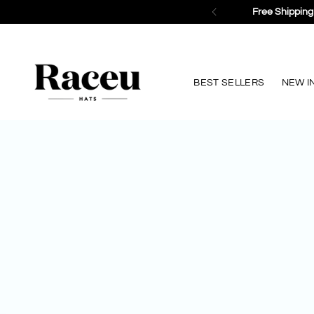
BEST SELLERS
NEW I