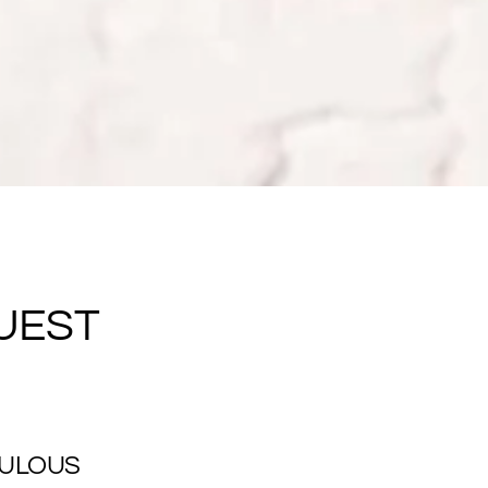
UEST
BULOUS