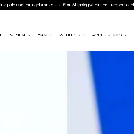
Save 10%
on your first purchase ·
Subscribe
N
WOMEN
MAN
WEDDING
ACCESSORIES