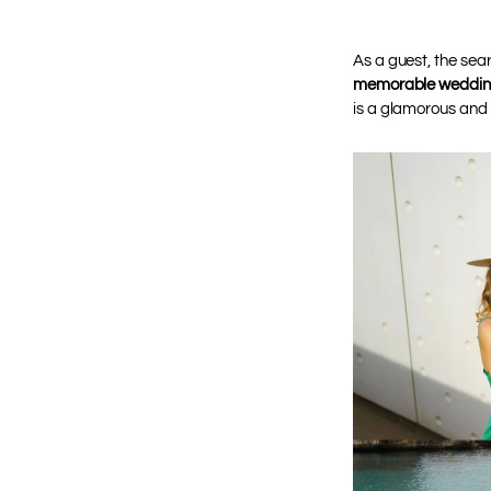
As a guest, the sea
memorable wedding
is a glamorous and 