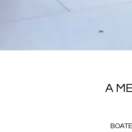
A M
BOATE