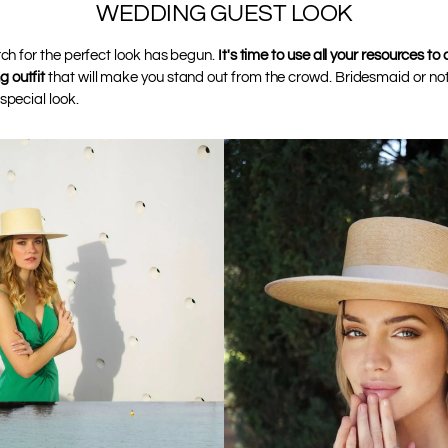
WEDDING GUEST LOOK
rch for the perfect look has begun.
It's time to use all your resources to
 outfit
that will make you stand out from the crowd. Bridesmaid or not
special look.