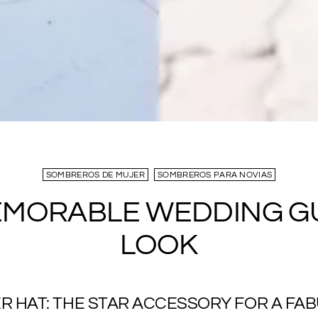
SOMBREROS DE MUJER
SOMBREROS PARA NOVIAS
EMORABLE WEDDING G
LOOK
R HAT: THE STAR ACCESSORY FOR A FA