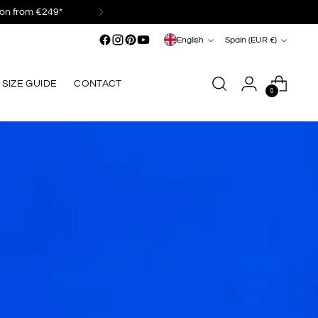
Language
Currency
English
Spain (EUR €)
SIZE GUIDE
CONTACT
0