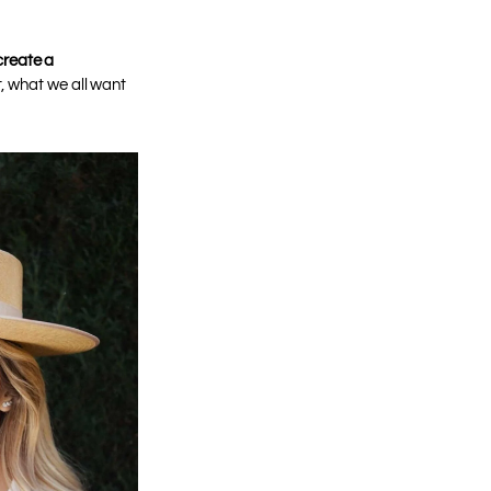
 create a
, what we all want